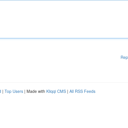
Rep
d
|
Top Users
| Made with
Kliqqi CMS
|
All RSS Feeds