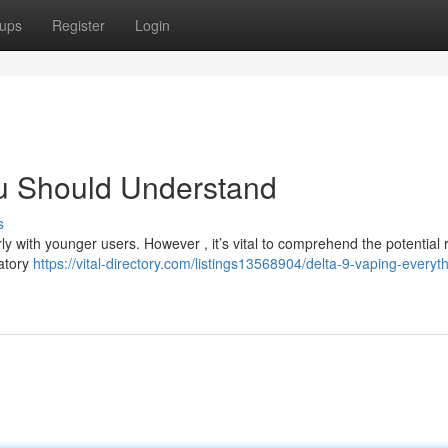
ups
Register
Login
u Should Understand
s
y with younger users. However , it’s vital to comprehend the potential r
ratory
https://vital-directory.com/listings13568904/delta-9-vaping-everyt