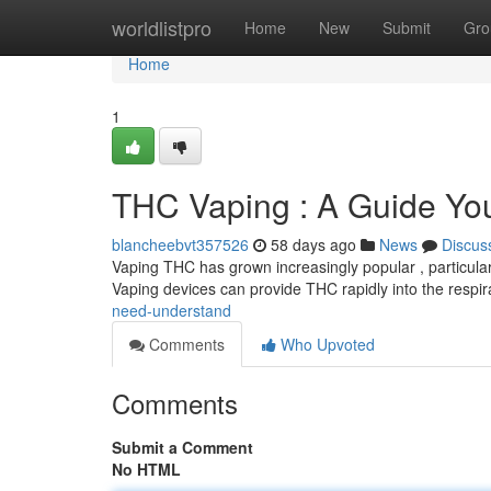
Home
worldlistpro
Home
New
Submit
Gro
Home
1
THC Vaping : A Guide Yo
blancheebvt357526
58 days ago
News
Discus
Vaping THC has grown increasingly popular , particularl
Vaping devices can provide THC rapidly into the respi
need-understand
Comments
Who Upvoted
Comments
Submit a Comment
No HTML