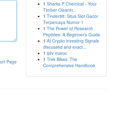
1
Sharks P Chemical - Your
Timber Cleanin...
1
Tinder88: Situs Slot Gacor
Terpercaya Nomor 1
1
The Power of Research
Peptides: A Beginner's Guide
1
AI Crypto investing Signals
discussed and exact...
1
iptv maroc
1
Trek Bikes: The
ort Page
Comprehensive Handbook