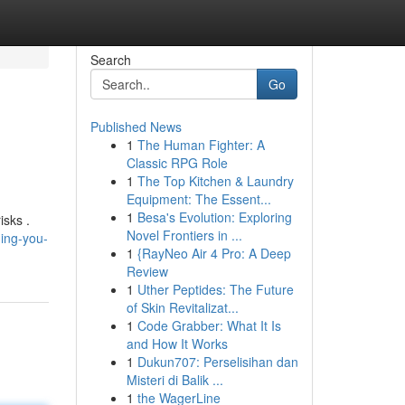
Search
Go
Published News
1
The Human Fighter: A
Classic RPG Role
1
The Top Kitchen & Laundry
Equipment: The Essent...
1
Besa's Evolution: Exploring
isks .
Novel Frontiers in ...
hing-you-
1
{RayNeo Air 4 Pro: A Deep
Review
1
Uther Peptides: The Future
of Skin Revitalizat...
1
Code Grabber: What It Is
and How It Works
1
Dukun707: Perselisihan dan
Misteri di Balik ...
1
the WagerLine