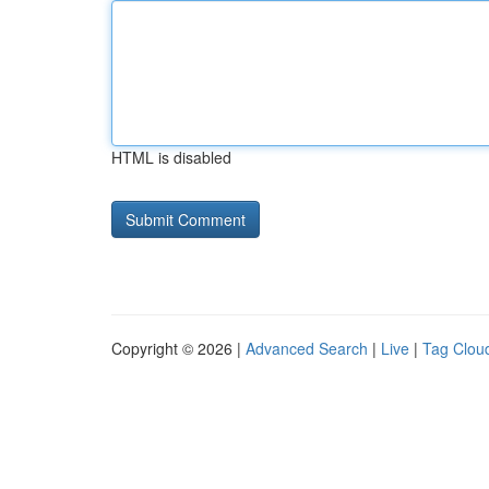
HTML is disabled
Copyright © 2026 |
Advanced Search
|
Live
|
Tag Clou