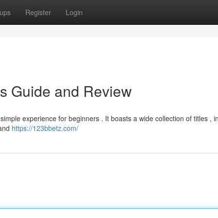
ups
Register
Login
's Guide and Review
mple experience for beginners . It boasts a wide collection of titles , i
 and
https://123bbetz.com/