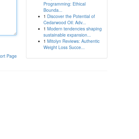
Programming: Ethical
Bounda...
1
Discover the Potential of
Cedarwood Oil: Adv...
1
Modern tendencies shaping
sustainable expansion...
1
Mitolyn Reviews: Authentic
Weight Loss Succe...
ort Page