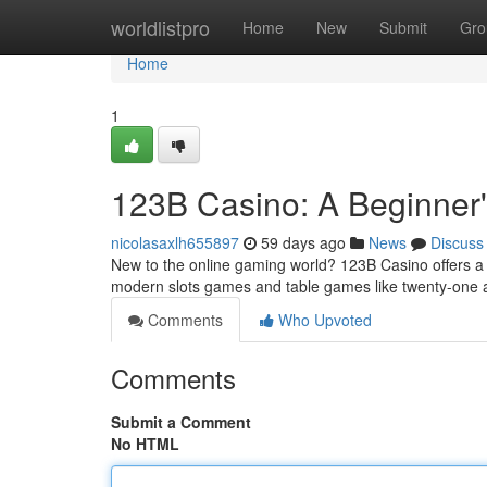
Home
worldlistpro
Home
New
Submit
Gro
Home
1
123B Casino: A Beginner
nicolasaxlh655897
59 days ago
News
Discuss
New to the online gaming world? 123B Casino offers a si
modern slots games and table games like twenty-one
Comments
Who Upvoted
Comments
Submit a Comment
No HTML