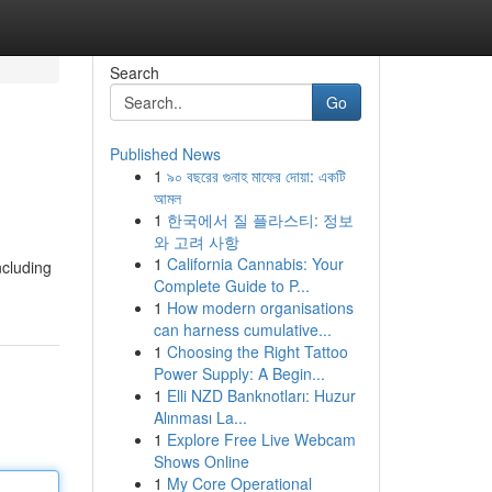
Search
Go
Published News
1
৯০ বছরের গুনাহ মাফের দোয়া: একটি
আমল
1
한국에서 질 플라스티: 정보
와 고려 사항
1
California Cannabis: Your
ncluding
Complete Guide to P...
1
How modern organisations
can harness cumulative...
1
Choosing the Right Tattoo
Power Supply: A Begin...
1
Elli NZD Banknotları: Huzur
Alınması La...
1
Explore Free Live Webcam
Shows Online
1
My Core Operational