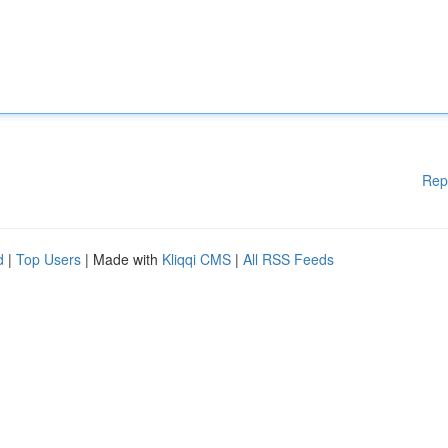
Rep
d
|
Top Users
| Made with
Kliqqi CMS
|
All RSS Feeds