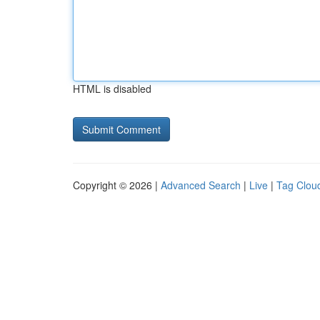
HTML is disabled
Copyright © 2026 |
Advanced Search
|
Live
|
Tag Clou