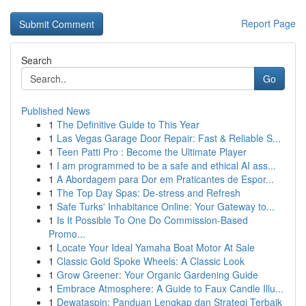
Report Page
Search
Go
Published News
1
The Definitive Guide to This Year
1
Las Vegas Garage Door Repair: Fast & Reliable S...
1
Teen Patti Pro : Become the Ultimate Player
1
I am programmed to be a safe and ethical AI ass...
1
A Abordagem para Dor em Praticantes de Espor...
1
The Top Day Spas: De-stress and Refresh
1
Safe Turks' Inhabitance Online: Your Gateway to...
1
Is It Possible To One Do Commission-Based
Promo...
1
Locate Your Ideal Yamaha Boat Motor At Sale
1
Classic Gold Spoke Wheels: A Classic Look
1
Grow Greener: Your Organic Gardening Guide
1
Embrace Atmosphere: A Guide to Faux Candle Illu...
1
Dewataspin: Panduan Lengkap dan Strategi Terbaik