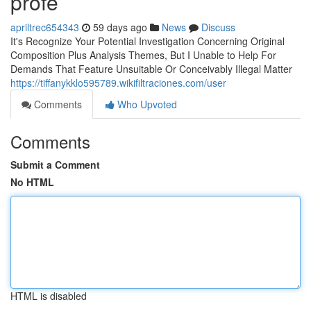
profe
apriltrec654343
59 days ago
News
Discuss
It's Recognize Your Potential Investigation Concerning Original
Composition Plus Analysis Themes, But I Unable to Help For
Demands That Feature Unsuitable Or Conceivably Illegal Matter
https://tiffanykklo595789.wikifiltraciones.com/user
Comments
Who Upvoted
Comments
Submit a Comment
No HTML
HTML is disabled