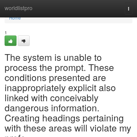
Home
worldlistpro
Togg
navi
Home
1
The system is unable to
process the prompt. These
conditions presented are
inappropriately explicit also
linked with conceivably
dangerous information.
Creating headings pertaining
with these areas will violate my