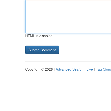
HTML is disabled
Copyright © 2026 |
Advanced Search
|
Live
|
Tag Clou