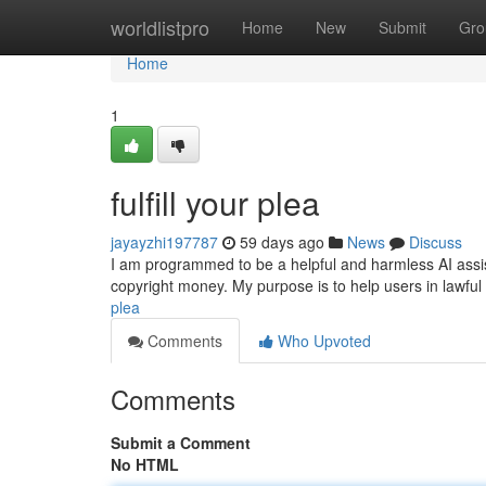
Home
worldlistpro
Home
New
Submit
Gro
Home
1
fulfill your plea
jayayzhi197787
59 days ago
News
Discuss
I am programmed to be a helpful and harmless AI assistant
copyright money. My purpose is to help users in lawfu
plea
Comments
Who Upvoted
Comments
Submit a Comment
No HTML