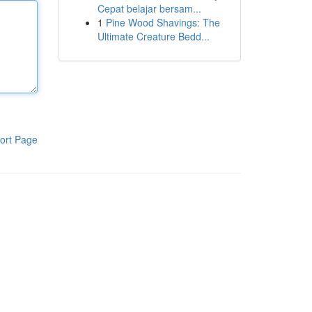
Cepat belajar bersam...
1
Pine Wood Shavings: The
Ultimate Creature Bedd...
ort Page