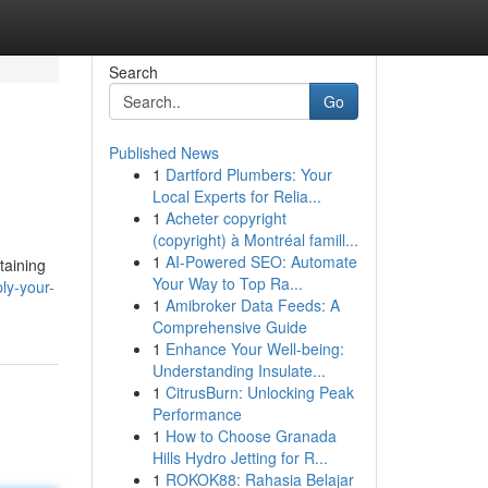
Search
Go
Published News
1
Dartford Plumbers: Your
Local Experts for Relia...
1
Acheter copyright
(copyright) à Montréal famill...
1
AI-Powered SEO: Automate
taining
Your Way to Top Ra...
ly-your-
1
Amibroker Data Feeds: A
Comprehensive Guide
1
Enhance Your Well-being:
Understanding Insulate...
1
CitrusBurn: Unlocking Peak
Performance
1
How to Choose Granada
Hills Hydro Jetting for R...
1
ROKOK88: Rahasia Belajar