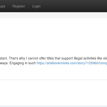
ups
Register
Login
. That's why I cannot offer titles that support illegal activities like ob
l ways. Engaging in such
https://ariabookmarks.com/story7125960/comp