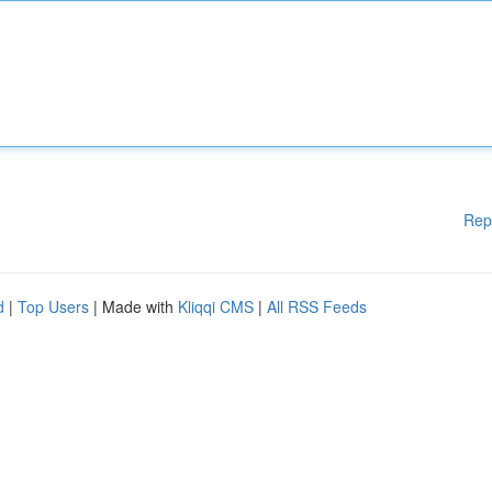
Rep
d
|
Top Users
| Made with
Kliqqi CMS
|
All RSS Feeds