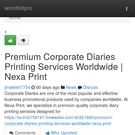
Home
worldlistpro
Togg
navi
Home
1
Premium Corporate Diaries
Printing Services Worldwide |
Nexa Print
jimjiwl467754
60 days ago
News
Discuss
Corporate Diaries are one of the most popular and effective
business promotional products used by companies worldwide. At
Nexa Print, we specialize in premium quality corporate diary
printing services designed for
https://ianhrls758187.frewwebs.com/40321880/premium-
corporate-diaries-printing-services-worldwide-nexa-print
Comments
Who Upvoted