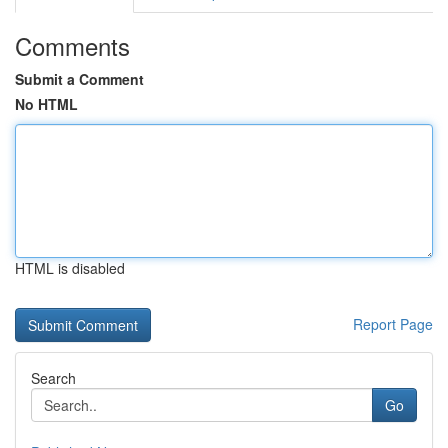
Comments
Submit a Comment
No HTML
HTML is disabled
Report Page
Search
Go