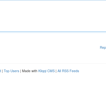
Rep
d
|
Top Users
| Made with
Kliqqi CMS
|
All RSS Feeds