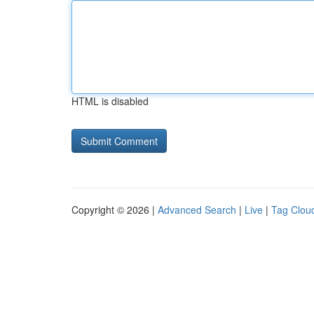
HTML is disabled
Copyright © 2026 |
Advanced Search
|
Live
|
Tag Clou