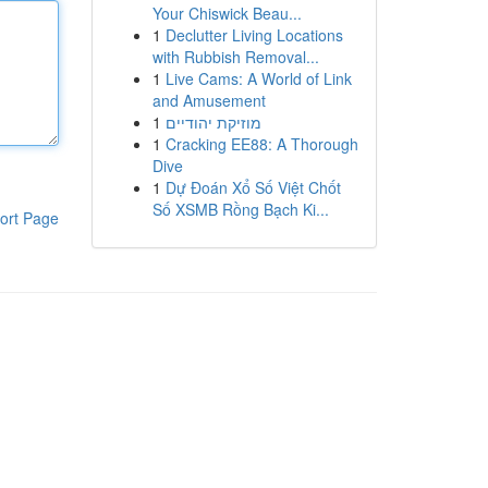
Your Chiswick Beau...
1
Declutter Living Locations
with Rubbish Removal...
1
Live Cams: A World of Link
and Amusement
1
מוזיקת יהודיים
1
Cracking EE88: A Thorough
Dive
1
Dự Đoán Xổ Số Việt Chốt
Số XSMB Rồng Bạch Ki...
ort Page