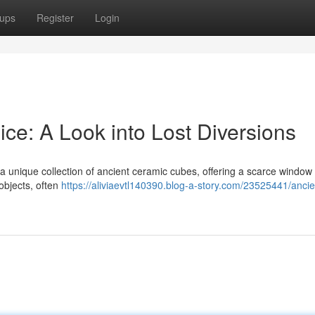
ups
Register
Login
ce: A Look into Lost Diversions
 unique collection of ancient ceramic cubes, offering a scarce window 
 objects, often
https://aliviaevtl140390.blog-a-story.com/23525441/ancie