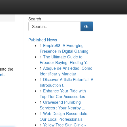
Search
Go
Published News
1
Empire88: A Emerging
Presence in Digital Gaming
1
The Ultimate Guide to
Ereader Buying: Finding Y...
1
Ataque de Ansiedad: Cómo
into the
Identificar y Manejar
nt-
1
Discover Artistic Potential: A
Introduction t...
1
Enhance Your Ride with
Top-Tier Car Accessories
1
Gravesend Plumbing
Services : Your Nearby ...
1
Web Design Rossendale:
Our Local Professionals
1
Yellow Tree Skin Clinic -