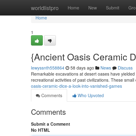
Home
worldlistpro
Home
New
Submit
Gro
Home
1
{Ancient Oasis Ceramic Di
lewyssnth558864
58 days ago
News
Discuss
Remarkable excavations at desert oases have yielded a
recreational activities of past civilizations. These small
oasis-ceramic-dice-a-look-into-vanished-games
Comments
Who Upvoted
Comments
Submit a Comment
No HTML