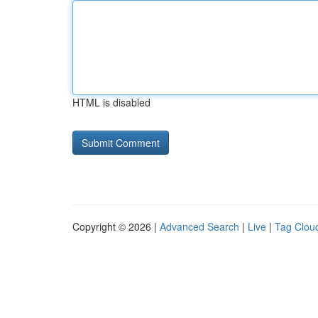
HTML is disabled
Copyright © 2026 |
Advanced Search
|
Live
|
Tag Clou