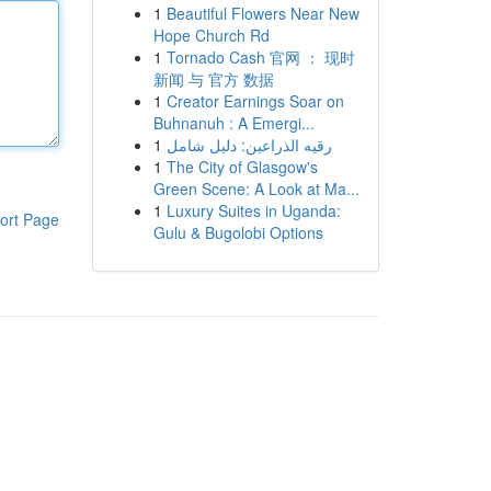
1
Beautiful Flowers Near New
Hope Church Rd
1
Tornado Cash 官网 ： 现时
新闻 与 官方 数据
1
Creator Earnings Soar on
Buhnanuh : A Emergi...
1
رقيه الذراعين: دليل شامل
1
The City of Glasgow's
Green Scene: A Look at Ma...
1
Luxury Suites in Uganda:
ort Page
Gulu & Bugolobi Options