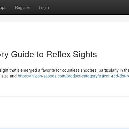
ups
Register
Login
ory Guide to Reflex Sights
ht that's emerged a favorite for countless shooters, particularly in th
ct size and
https://trijicon-scopes.com/product-category/trijicon-red-dot-r