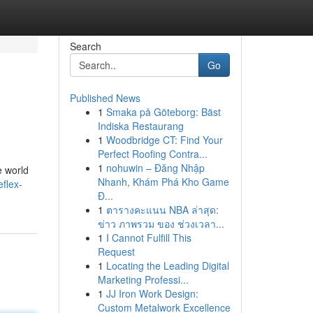
Search
Go
Published News
1
Smaka på Göteborg: Bäst
Indiska Restaurang
1
Woodbridge CT: Find Your
Perfect Roofing Contra...
1
nohuwin – Đăng Nhập
e world
Nhanh, Khám Phá Kho Game
eflex-
Đ...
1
ตารางคะแนน NBA ล่าสุด:
ข่าว ภาพรวม ของ ช่วงเวลา...
1
I Cannot Fulfill This
Request
1
Locating the Leading Digital
Marketing Professi...
1
JJ Iron Work Design:
Custom Metalwork Excellence