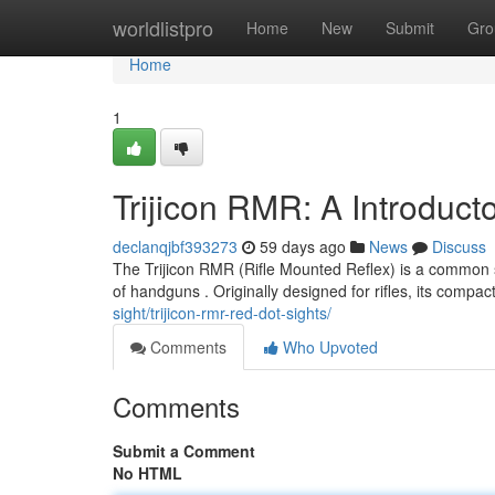
Home
worldlistpro
Home
New
Submit
Gro
Home
1
Trijicon RMR: A Introduct
declanqjbf393273
59 days ago
News
Discuss
The Trijicon RMR (Rifle Mounted Reflex) is a common sig
of handguns . Originally designed for rifles, its compa
sight/trijicon-rmr-red-dot-sights/
Comments
Who Upvoted
Comments
Submit a Comment
No HTML