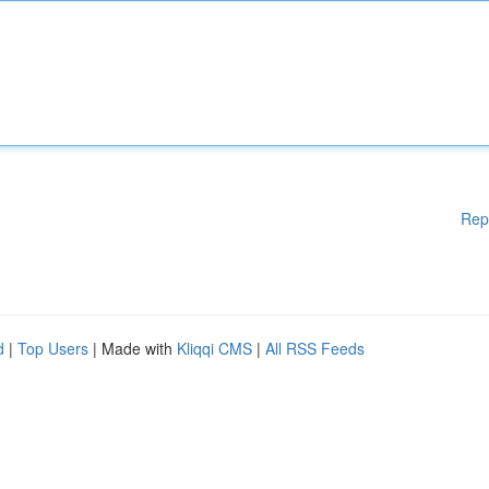
Rep
d
|
Top Users
| Made with
Kliqqi CMS
|
All RSS Feeds