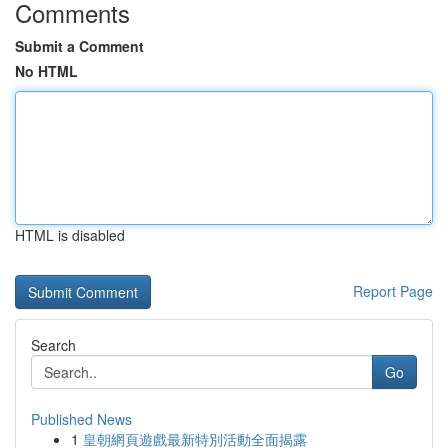
Comments
Submit a Comment
No HTML
HTML is disabled
Report Page
Search
Go
Published News
1
皇朝網頁遊戲最新特別活動全面揭露