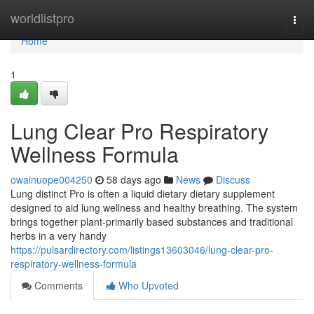
Home
worldlistpro
Togg
navi
Home
1
Lung Clear Pro Respiratory
Wellness Formula
owainuope004250
58 days ago
News
Discuss
Lung distinct Pro is often a liquid dietary dietary supplement
designed to aid lung wellness and healthy breathing. The system
brings together plant-primarily based substances and traditional
herbs in a very handy
https://pulsardirectory.com/listings13603046/lung-clear-pro-
respiratory-wellness-formula
Comments
Who Upvoted