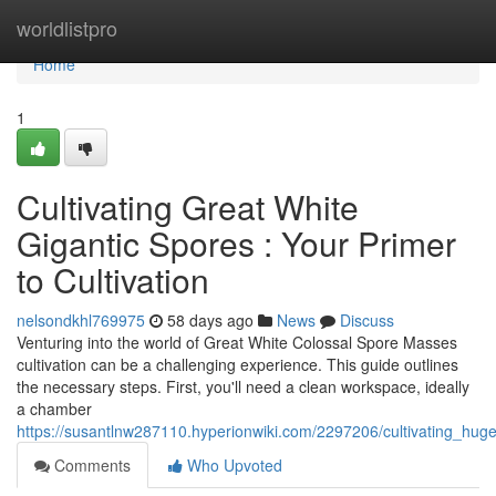
Home
worldlistpro
Home
1
Cultivating Great White
Gigantic Spores : Your Primer
to Cultivation
nelsondkhl769975
58 days ago
News
Discuss
Venturing into the world of Great White Colossal Spore Masses
cultivation can be a challenging experience. This guide outlines
the necessary steps. First, you'll need a clean workspace, ideally
a chamber
https://susantlnw287110.hyperionwiki.com/2297206/cultivating_hug
Comments
Who Upvoted