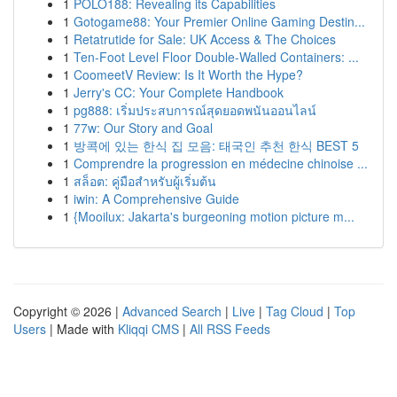
1
POLO188: Revealing its Capabilities
1
Gotogame88: Your Premier Online Gaming Destin...
1
Retatrutide for Sale: UK Access & The Choices
1
Ten-Foot Level Floor Double-Walled Containers: ...
1
CoomeetV Review: Is It Worth the Hype?
1
Jerry's CC: Your Complete Handbook
1
pg888: เริ่มประสบการณ์สุดยอดพนันออนไลน์
1
77w: Our Story and Goal
1
방콕에 있는 한식 집 모음: 태국인 추천 한식 BEST 5
1
Comprendre la progression en médecine chinoise ...
1
สล็อต: คู่มือสำหรับผู้เริ่มต้น
1
iwin: A Comprehensive Guide
1
{Mooilux: Jakarta's burgeoning motion picture m...
Copyright © 2026 |
Advanced Search
|
Live
|
Tag Cloud
|
Top
Users
| Made with
Kliqqi CMS
|
All RSS Feeds