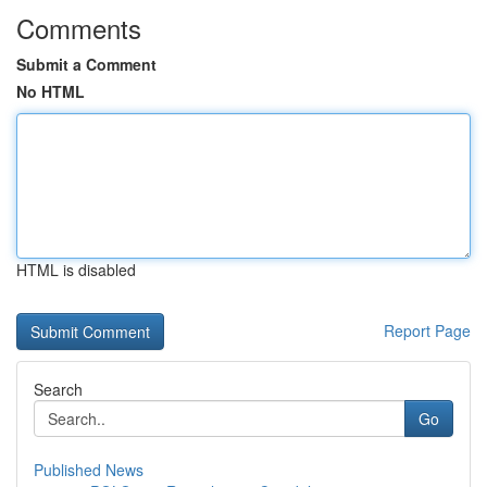
Comments
Submit a Comment
No HTML
HTML is disabled
Report Page
Search
Go
Published News