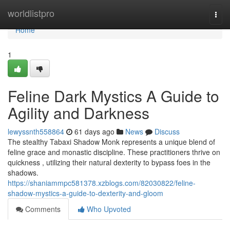
Home
worldlistpro
Togg
navi
Home
1
Feline Dark Mystics A Guide to
Agility and Darkness
lewyssnth558864
61 days ago
News
Discuss
The stealthy Tabaxi Shadow Monk represents a unique blend of
feline grace and monastic discipline. These practitioners thrive on
quickness , utilizing their natural dexterity to bypass foes in the
shadows.
https://shaniammpc581378.xzblogs.com/82030822/feline-
shadow-mystics-a-guide-to-dexterity-and-gloom
Comments
Who Upvoted