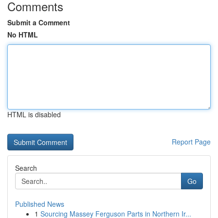
Comments
Submit a Comment
No HTML
HTML is disabled
Report Page
Search
Go
Published News
1
Sourcing Massey Ferguson Parts in Northern Ir...