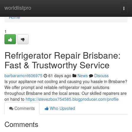
Home
worldlistpro
Togg
navi
Home
1
Refrigerator Repair Brisbane:
Fast & Trustworthy Service
barbaramcnt606975
61 days ago
News
Discuss
Is your appliance not cooling and causing you hassle in Brisbane?
We offer prompt and reliable refrigerator repair solutions
throughout Brisbane and the local areas. Our skilled repairers are
on hand to
https://stevezbox754585.blogproducer.com/profile
Comments
Who Upvoted
Comments