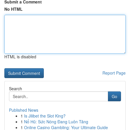
Submit a Comment
No HTML
HTML is disabled
Report Page
Search
Go
Published News
1
Is Jilibet the Slot King?
1
Nổ Hũ: Sức Nóng Đang Luôn Tăng
1
Online Casino Gambling: Your Ultimate Guide