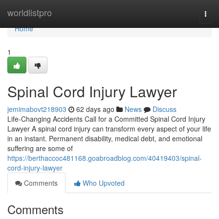
Home
worldlistpro
Togg
navi
Home
1
Spinal Cord Injury Lawyer
jemimabovt218903
62 days ago
News
Discuss
Life-Changing Accidents Call for a Committed Spinal Cord Injury
Lawyer A spinal cord injury can transform every aspect of your life
in an instant. Permanent disability, medical debt, and emotional
suffering are some of
https://berthaccoc481168.goabroadblog.com/40419403/spinal-
cord-injury-lawyer
Comments
Who Upvoted
Comments