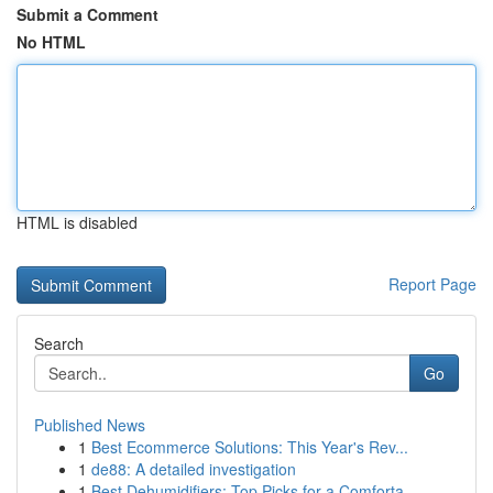
Submit a Comment
No HTML
HTML is disabled
Report Page
Search
Go
Published News
1
Best Ecommerce Solutions: This Year's Rev...
1
de88: A detailed investigation
1
Best Dehumidifiers: Top Picks for a Comforta...