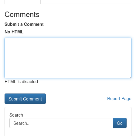
Comments
Submit a Comment
No HTML
HTML is disabled
Report Page
Search
Go