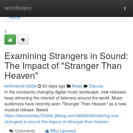
Home
worldlistpro
Togg
navi
Home
1
Examining Strangers in Sound:
The Impact of "Stranger Than
Heaven"
keithvsen616206
60 days ago
News
Discuss
In the constantly changing digital music landscape, new releases
keep attracting the interest of listeners around the world. Music
audiences have recently seen "Stranger Than Heaven" as a new
musical release. Based
https://blanchetidq753906.jiliblog.com/98068589/delving-into-
strangers-in-sound-the-legacy-of-stranger-than-heaven
Comments
Who Upvoted