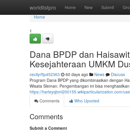
Home
worldlistpro
Home
New
Submit
Gro
Home
1
Dana BPDP dan Haisawit
Kesejahteraan UMKM Dus
cecilyrftp452363
60 days ago
News
Discuss
Program Dana BPDP yang dikombinasikan dengan Hai
Wisata Sleman. Pengembangan ini bisa menghasilkan n
https://harleyqbml200155.wikiparticularization.com/use
Comments
Who Upvoted
Comments
Submit a Comment