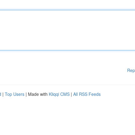
Rep
d
|
Top Users
| Made with
Kliqqi CMS
|
All RSS Feeds