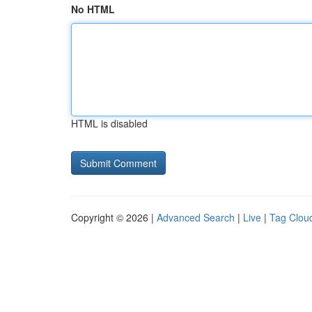
No HTML
HTML is disabled
Copyright © 2026 |
Advanced Search
|
Live
|
Tag Clou