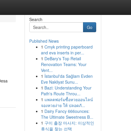
Search
Go
Published News
1
Cmyk printing paperboard
and eva inserts in per...
1
DeBary's Top Retail
Renovation Teams: Your
Vent...
1
İstanbul'da Sağlam Evden
Desa
Eve Nakliyat Sunu...
1
Bazi: Understanding Your
Path's Route Throu...
1
แพลตฟอร์มซื้อหวยออนไลน์
จองหวยง่าย ให้ ปลอดภั...
1
Dairy Fancy 666ounces:
The Ultimate Sweetness B...
1
구미 출장 마사지: 이상적인
휴식을 찾는 선택