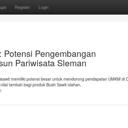
ups
Register
Login
: Potensi Pengembangan
un Pariwisata Sleman
sawit memiliki potensi besar untuk mendorong pendapatan UMKM di 
ilai tambah bagi produk Buah Sawit olahan,
r