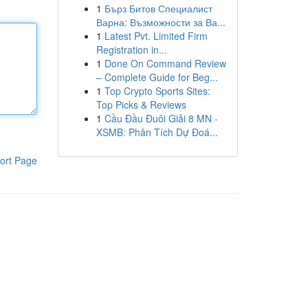
1
Бърз Битов Специалист
Варна: Възможности за Ва...
1
Latest Pvt. Limited Firm
Registration in...
1
Done On Command Review
– Complete Guide for Beg...
1
Top Crypto Sports Sites:
Top Picks & Reviews
1
Cầu Đầu Đuôi Giải 8 MN -
XSMB: Phân Tích Dự Đoá...
ort Page