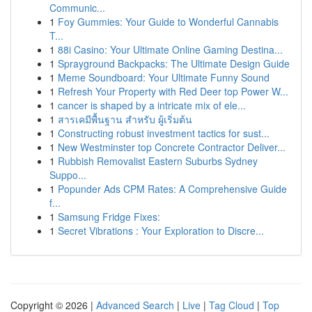
Communic...
1
Foy Gummies: Your Guide to Wonderful Cannabis
T...
1
88i Casino: Your Ultimate Online Gaming Destina...
1
Sprayground Backpacks: The Ultimate Design Guide
1
Meme Soundboard: Your Ultimate Funny Sound
1
Refresh Your Property with Red Deer top Power W...
1
cancer is shaped by a intricate mix of ele...
1
สารเคมีพื้นฐาน สำหรับ ผู้เริ่มต้น
1
Constructing robust investment tactics for sust...
1
New Westminster top Concrete Contractor Deliver...
1
Rubbish Removalist Eastern Suburbs Sydney
Suppo...
1
Popunder Ads CPM Rates: A Comprehensive Guide
f...
1
Samsung Fridge Fixes:
1
Secret Vibrations : Your Exploration to Discre...
Copyright © 2026 |
Advanced Search
|
Live
|
Tag Cloud
|
Top