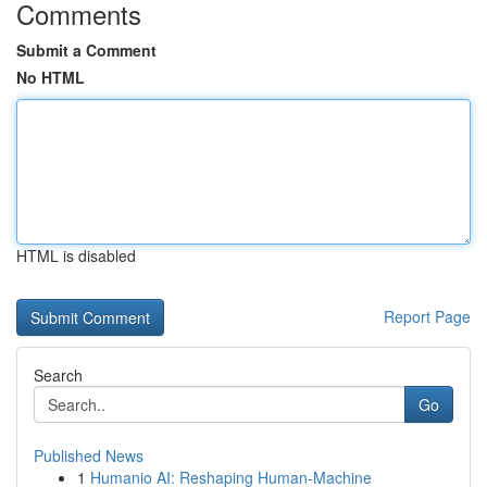
Comments
Submit a Comment
No HTML
HTML is disabled
Report Page
Search
Go
Published News
1
Humanio AI: Reshaping Human-Machine