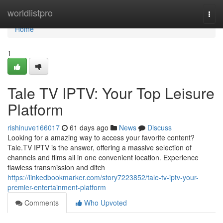
Home
worldlistpro
Togg
navi
Home
1
Tale TV IPTV: Your Top Leisure
Platform
rishinuve166017
61 days ago
News
Discuss
Looking for a amazing way to access your favorite content?
Tale.TV IPTV is the answer, offering a massive selection of
channels and films all in one convenient location. Experience
flawless transmission and ditch
https://linkedbookmarker.com/story7223852/tale-tv-iptv-your-
premier-entertainment-platform
Comments
Who Upvoted