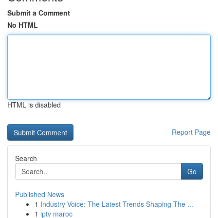
Submit a Comment
No HTML
HTML is disabled
Report Page
Search
Go
Published News
1
Industry Voice: The Latest Trends Shaping The ...
1
iptv maroc