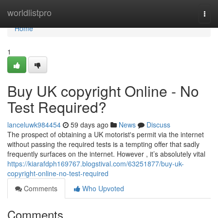
Home
worldlistpro
Togg
navi
Home
1
Buy UK copyright Online - No
Test Required?
lanceluwk984454
59 days ago
News
Discuss
The prospect of obtaining a UK motorist's permit via the internet
without passing the required tests is a tempting offer that sadly
frequently surfaces on the internet. However , it’s absolutely vital
https://kiarafdph169767.blogstival.com/63251877/buy-uk-
copyright-online-no-test-required
Comments
Who Upvoted
Comments