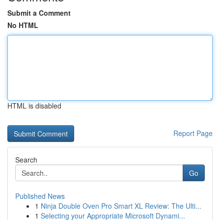
Submit a Comment
No HTML
HTML is disabled
Report Page
Search
Go
Published News
1
Ninja Double Oven Pro Smart XL Review: The Ulti...
1
Selecting your Appropriate Microsoft Dynami...