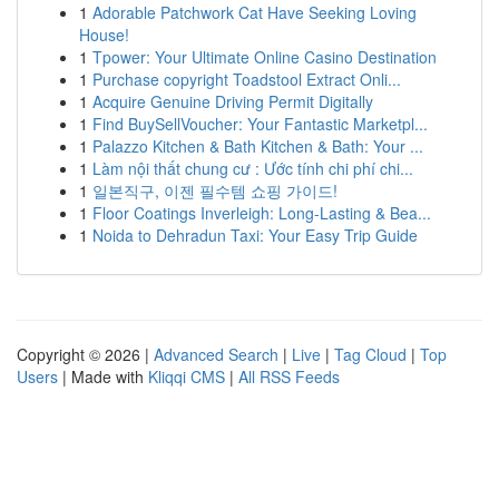
1
Adorable Patchwork Cat Have Seeking Loving
House!
1
Tpower: Your Ultimate Online Casino Destination
1
Purchase copyright Toadstool Extract Onli...
1
Acquire Genuine Driving Permit Digitally
1
Find BuySellVoucher: Your Fantastic Marketpl...
1
Palazzo Kitchen & Bath Kitchen & Bath: Your ...
1
Làm nội thất chung cư : Ước tính chi phí chi...
1
일본직구, 이젠 필수템 쇼핑 가이드!
1
Floor Coatings Inverleigh: Long-Lasting & Bea...
1
Noida to Dehradun Taxi: Your Easy Trip Guide
Copyright © 2026 |
Advanced Search
|
Live
|
Tag Cloud
|
Top
Users
| Made with
Kliqqi CMS
|
All RSS Feeds