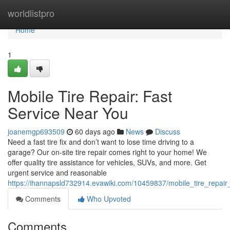
Home
worldlistpro
Home
1
Mobile Tire Repair: Fast
Service Near You
joanemgp693509
60 days ago
News
Discuss
Need a fast tire fix and don’t want to lose time driving to a
garage? Our on-site tire repair comes right to your home! We
offer quality tire assistance for vehicles, SUVs, and more. Get
urgent service and reasonable
https://ihannapsld732914.evawiki.com/10459837/mobile_tire_repair
Comments
Who Upvoted
Comments