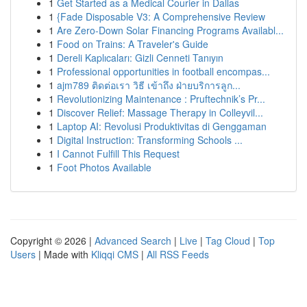
1
Get Started as a Medical Courier in Dallas
1
{Fade Disposable V3: A Comprehensive Review
1
Are Zero-Down Solar Financing Programs Availabl...
1
Food on Trains: A Traveler's Guide
1
Dereli Kaplıcaları: Gizli Cenneti Tanıyın
1
Professional opportunities in football encompas...
1
ajm789 ติดต่อเรา วิธี เข้าถึง ฝ่ายบริการลูก...
1
Revolutionizing Maintenance : Pruftechnik’s Pr...
1
Discover Relief: Massage Therapy in Colleyvil...
1
Laptop AI: Revolusi Produktivitas di Genggaman
1
Digital Instruction: Transforming Schools ...
1
I Cannot Fulfill This Request
1
Foot Photos Available
Copyright © 2026 |
Advanced Search
|
Live
|
Tag Cloud
|
Top
Users
| Made with
Kliqqi CMS
|
All RSS Feeds