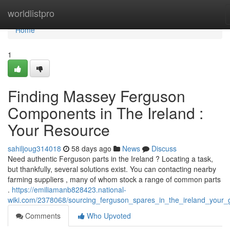
Home
worldlistpro
Home
1
Finding Massey Ferguson
Components in The Ireland :
Your Resource
sahiljoug314018
58 days ago
News
Discuss
Need authentic Ferguson parts in the Ireland ? Locating a task,
but thankfully, several solutions exist. You can contacting nearby
farming suppliers , many of whom stock a range of common parts
.
https://emiliamanb828423.national-
wiki.com/2378068/sourcing_ferguson_spares_in_the_ireland_your_
Comments
Who Upvoted