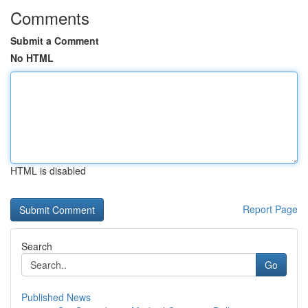
Comments
Submit a Comment
No HTML
HTML is disabled
Report Page
Search
Go
Published News