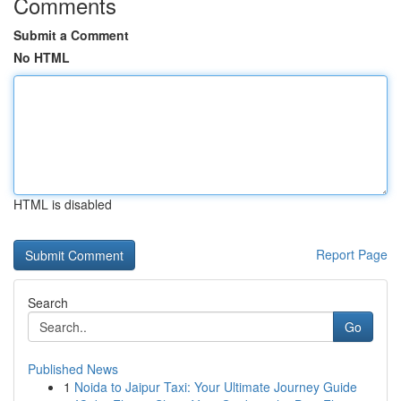
Comments
Submit a Comment
No HTML
HTML is disabled
Report Page
Search
Go
Published News
1
Noida to Jaipur Taxi: Your Ultimate Journey Guide