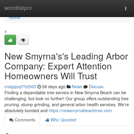
Home
worldlistpro
Togg
navi
Home
1
New Smyrna's's Leading Arbor
Company: Expert Attention
Homeowners Will Trust
craigqoql752565
58 days ago
News
Discuss
Finding a dependable tree service in New Smyrna Beach can be
challenging, but look no further! Our group offers outstanding tree
pruning, stump grinding, and general arbor health services. We're
absolutely bonded and
https://newsmyrnabeachtree.com
Comments
Who Upvoted