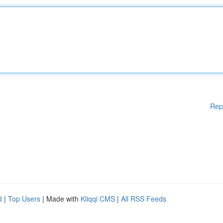
Rep
d
|
Top Users
| Made with
Kliqqi CMS
|
All RSS Feeds