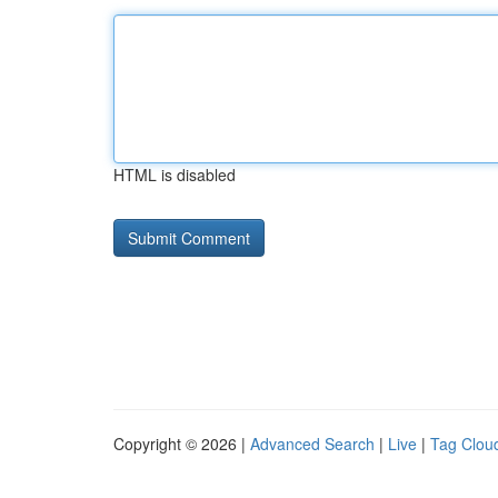
HTML is disabled
Copyright © 2026 |
Advanced Search
|
Live
|
Tag Clou