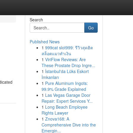
Search
Go
Published News
1
999cat slot999: รีวิวสุดฮิต
สล็อตแมวทำเงิน
1
ViriFlow Reviews: Are
These Prostate Drop Ingre...
1
İstanbul'da Lüks Eskort
İmkanları
dicated
1
Pure Aluminum Ingots:
99.9% Grade Explained
1
Las Vegas Garage Door
Repair: Expert Services Y...
1
Long Beach Employee
Rights Lawyer
1
Znova168: A
Comprehensive Dive into the
Emergin...