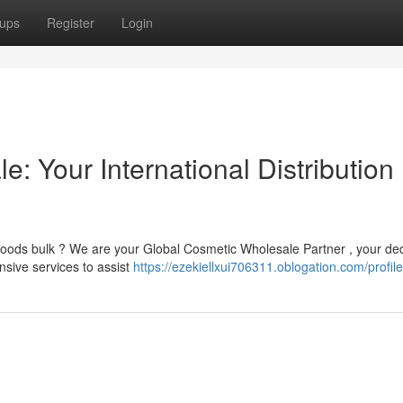
ups
Register
Login
: Your International Distribution
goods bulk ? We are your Global Cosmetic Wholesale Partner , your de
sive services to assist
https://ezekiellxui706311.oblogation.com/profile