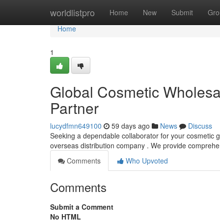
Home
worldlistpro
Home
New
Submit
Gro
Home
1
Global Cosmetic Wholesale
Partner
lucydfmn649100
59 days ago
News
Discuss
Seeking a dependable collaborator for your cosmetic 
overseas distribution company . We provide comprehen
Comments
Who Upvoted
Comments
Submit a Comment
No HTML