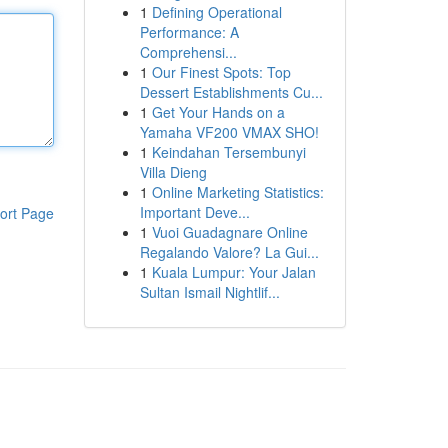
1
Defining Operational
Performance: A
Comprehensi...
1
Our Finest Spots: Top
Dessert Establishments Cu...
1
Get Your Hands on a
Yamaha VF200 VMAX SHO!
1
Keindahan Tersembunyi
Villa Dieng
1
Online Marketing Statistics:
Important Deve...
ort Page
1
Vuoi Guadagnare Online
Regalando Valore? La Gui...
1
Kuala Lumpur: Your Jalan
Sultan Ismail Nightlif...