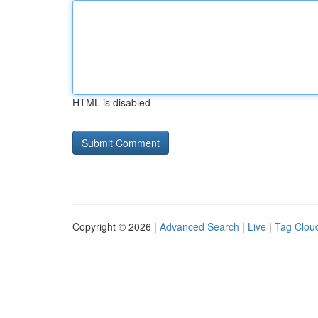
HTML is disabled
Copyright © 2026 |
Advanced Search
|
Live
|
Tag Clou