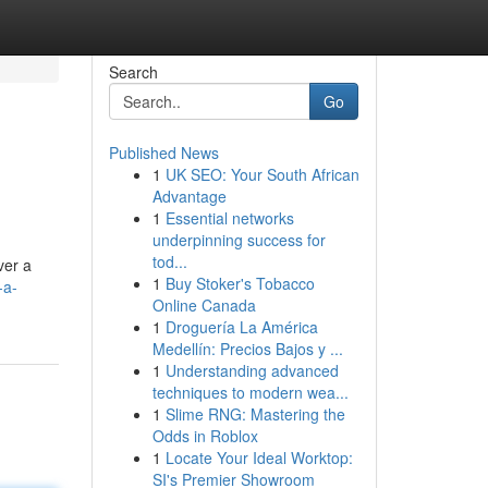
Search
Go
Published News
1
UK SEO: Your South African
Advantage
1
Essential networks
underpinning success for
tod...
ver a
1
Buy Stoker's Tobacco
-a-
Online Canada
1
Droguería La América
Medellín: Precios Bajos y ...
1
Understanding advanced
techniques to modern wea...
1
Slime RNG: Mastering the
Odds in Roblox
1
Locate Your Ideal Worktop:
SI's Premier Showroom