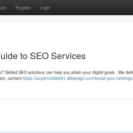
ups
Register
Login
Guide to SEO Services
s? Skilled SEO solutions can help you attain your digital goals . We deli
ion, content
https://lucydrnc348581.alltdesign.com/boost-your-rankings