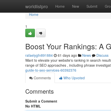
Home
worldlistpro
Home
New
Submit
Gro
Home
1
Boost Your Rankings: A 
rafaelygfn891884
61 days ago
News
Discuss
Want to elevate your website's ranking in search result
range of SEO approaches , including phrase investigat
guide-to-seo-services-60392376
Comments
Who Upvoted
Comments
Submit a Comment
No HTML