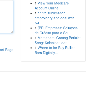
1
View Your Medicare
Account Online
1
entire sublimation
embroidery and deal with
twi...
1
{BPI Empresas: Soluções
de Crédito para o Seu...
1
Memahami Grating Berkilat
Seng: Kelebihan dan ...
1
Where to for Buy Bullion
ort Page
Bars Digitally...