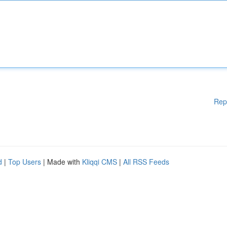
Rep
d
|
Top Users
| Made with
Kliqqi CMS
|
All RSS Feeds