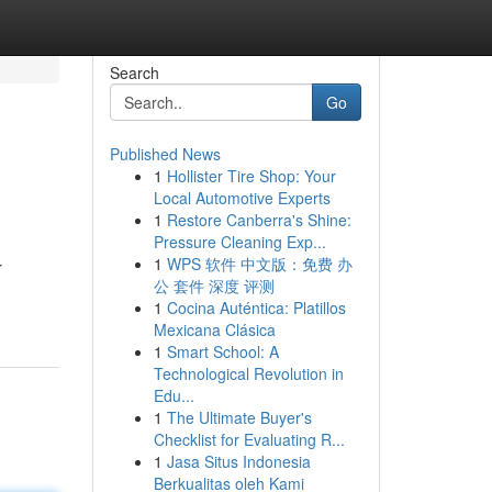
Search
Go
Published News
1
Hollister Tire Shop: Your
Local Automotive Experts
1
Restore Canberra's Shine:
Pressure Cleaning Exp...
1
WPS 软件 中文版：免费 办
r
公 套件 深度 评测
1
Cocina Auténtica: Platillos
Mexicana Clásica
1
Smart School: A
Technological Revolution in
Edu...
1
The Ultimate Buyer's
Checklist for Evaluating R...
1
Jasa Situs Indonesia
Berkualitas oleh Kami