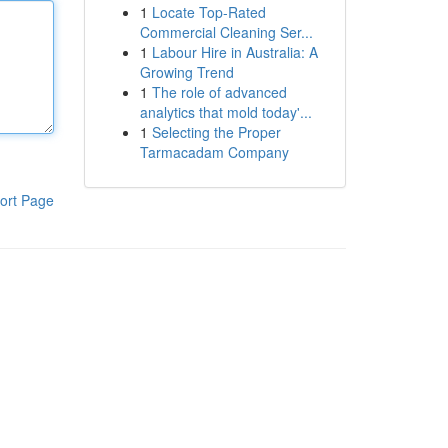
1
Locate Top-Rated
Commercial Cleaning Ser...
1
Labour Hire in Australia: A
Growing Trend
1
The role of advanced
analytics that mold today'...
1
Selecting the Proper
Tarmacadam Company
ort Page