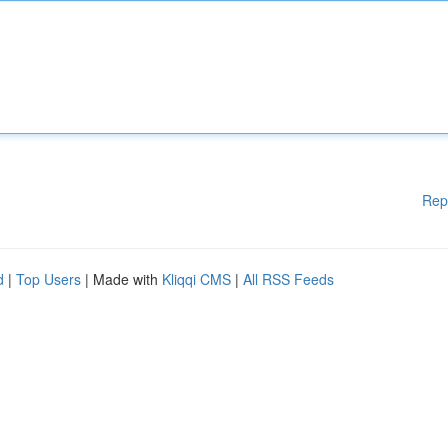
Rep
d
|
Top Users
| Made with
Kliqqi CMS
|
All RSS Feeds