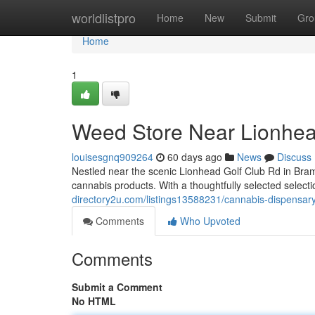
Home
worldlistpro
Home
New
Submit
Gro
Home
1
Weed Store Near Lionhea
louisesgnq909264
60 days ago
News
Discuss
Nestled near the scenic Lionhead Golf Club Rd in Bram
cannabis products. With a thoughtfully selected selecti
directory2u.com/listings13588231/cannabis-dispensary
Comments
Who Upvoted
Comments
Submit a Comment
No HTML