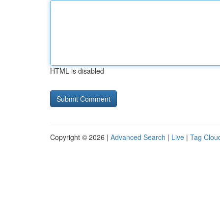
HTML is disabled
Copyright © 2026 |
Advanced Search
|
Live
|
Tag Clou