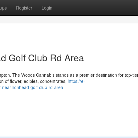
ups
Register
Login
d Golf Club Rd Area
pton, The Woods Cannabis stands as a premier destination for top-tie
on of flower, edibles, concentrates,
https://e-
-near-lionhead-golf-club-rd-area