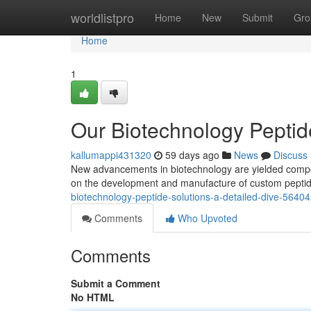
Home
worldlistpro
Home
New
Submit
Gro
Home
1
Our Biotechnology Peptid
kallumappi431320
59 days ago
News
Discuss
New advancements in biotechnology are yielded compell
on the development and manufacture of custom peptid
biotechnology-peptide-solutions-a-detailed-dive-5640
Comments
Who Upvoted
Comments
Submit a Comment
No HTML