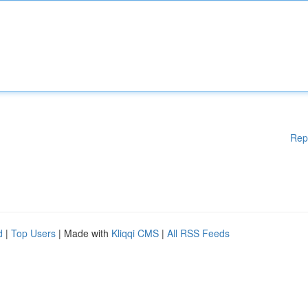
Rep
d
|
Top Users
| Made with
Kliqqi CMS
|
All RSS Feeds