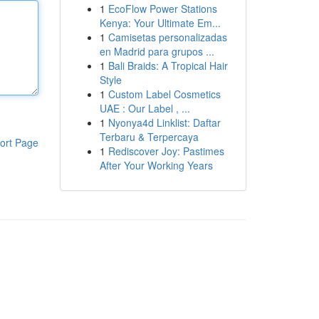
1
EcoFlow Power Stations
Kenya: Your Ultimate Em...
1
Camisetas personalizadas
en Madrid para grupos ...
1
Bali Braids: A Tropical Hair
Style
1
Custom Label Cosmetics
UAE : Our Label , ...
1
Nyonya4d Linklist: Daftar
Terbaru & Terpercaya
ort Page
1
Rediscover Joy: Pastimes
After Your Working Years