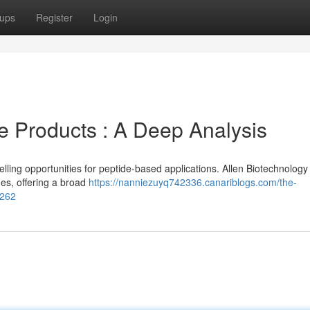
ups
Register
Login
e Products : A Deep Analysis
ing opportunities for peptide-based applications. Allen Biotechnology
es, offering a broad
https://nanniezuyq742336.canariblogs.com/the-
4262