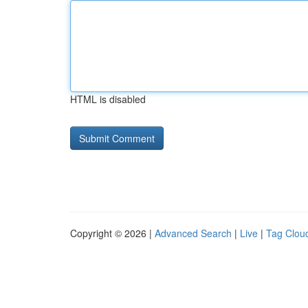
HTML is disabled
Copyright © 2026 |
Advanced Search
|
Live
|
Tag Clou