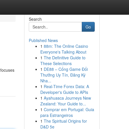
Search
Go
Published News
1
88m: The Online Casino
Everyone's Talking About
1
The Definitive Guide to
These Selections
1
DE88 – Cổng Game Đổi
 focuses
Thưởng Uy Tín, Đăng Ký
Nha...
1
Real-Time Forex Data: A
Developer's Guide to APIs
1
Ayahuasca Journeys New
Zealand: Your Guide to...
1
Comprar em Portugal: Guia
para Estrangeiros
1
The Spiritual Origins for
D&D 5e