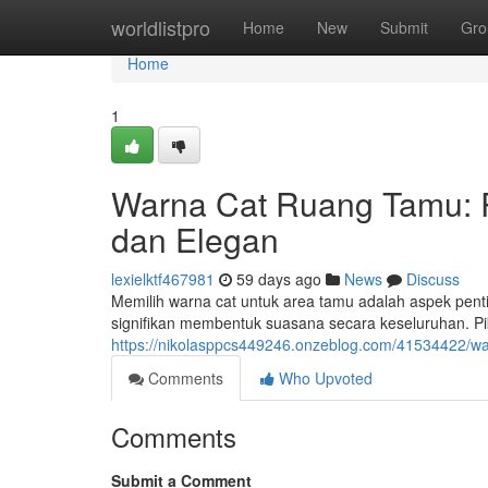
Home
worldlistpro
Home
New
Submit
Gro
Home
1
Warna Cat Ruang Tamu:
dan Elegan
lexielktf467981
59 days ago
News
Discuss
Memilih warna cat untuk area tamu adalah aspek pen
signifikan membentuk suasana secara keseluruhan. P
https://nikolasppcs449246.onzeblog.com/41534422/w
Comments
Who Upvoted
Comments
Submit a Comment