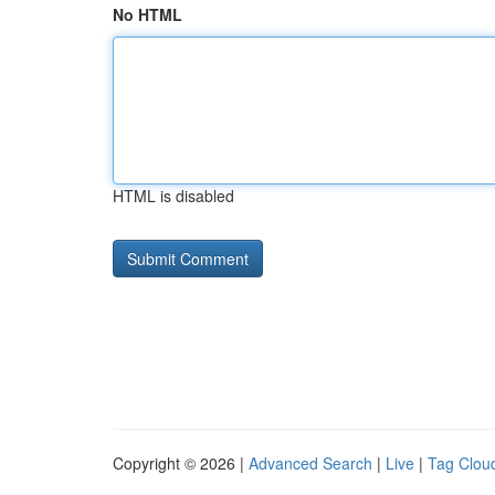
No HTML
HTML is disabled
Copyright © 2026 |
Advanced Search
|
Live
|
Tag Clou