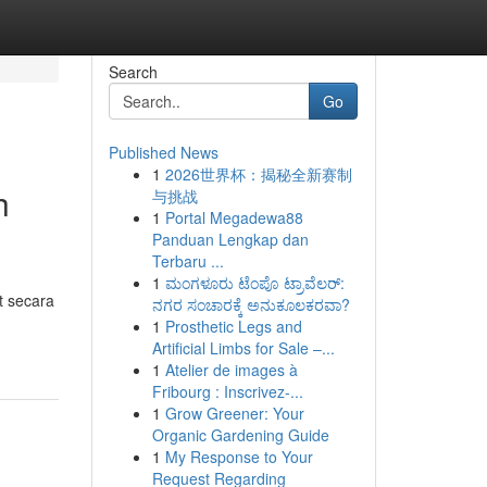
Search
Go
Published News
1
2026世界杯：揭秘全新赛制
h
与挑战
1
Portal Megadewa88
Panduan Lengkap dan
Terbaru ...
1
ಮಂಗಳೂರು ಟೆಂಪೊ ಟ್ರಾವೆಲರ್:
t secara
ನಗರ ಸಂಚಾರಕ್ಕೆ ಅನುಕೂಲಕರವಾ?
1
Prosthetic Legs and
Artificial Limbs for Sale –...
1
Atelier de images à
Fribourg : Inscrivez-...
1
Grow Greener: Your
Organic Gardening Guide
1
My Response to Your
Request Regarding