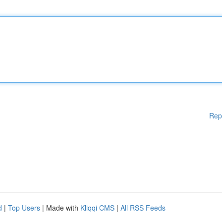
Rep
d
|
Top Users
| Made with
Kliqqi CMS
|
All RSS Feeds