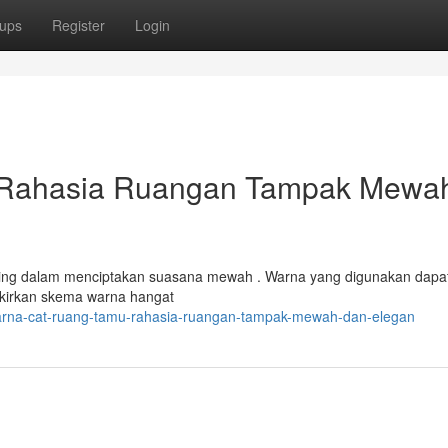
ups
Register
Login
 Rahasia Ruangan Tampak Mewa
ting dalam menciptakan suasana mewah . Warna yang digunakan dapa
ikirkan skema warna hangat
arna-cat-ruang-tamu-rahasia-ruangan-tampak-mewah-dan-elegan