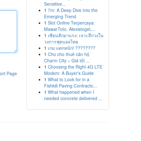
Sensitive...
1
7m: A Deep Dive into the
Emerging Trend
1
Slot Online Terpercaya:
MawarToto, Alexistogel,...
1
เซียนลีกมาแรง: เจาะลึกวงใน
วงการฟุตบอลไทย
1
เกม แตกหนัก! ????????
1
Cho cho thuê căn hộ
Charm City – Giá tốt ...
1
Choosing the Right 4G LTE
Modem: A Buyer's Guide
ort Page
1
What to Look for in a
Fishkill Paving Contracto...
1
What happened when I
needed concrete delivered ...