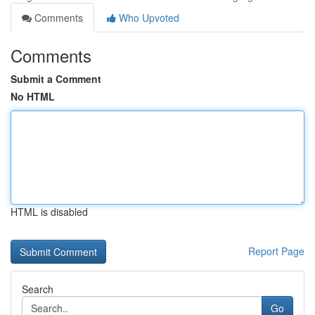
Comments
Who Upvoted
Comments
Submit a Comment
No HTML
HTML is disabled
Report Page
Search
Go