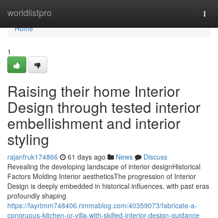
Home
worldlistpro
Togg
navi
Home
1
Raising their home Interior
Design through tested interior
embellishment and interior
styling
rajanfruk174866
61 days ago
News
Discuss
Revealing the developing landscape of interior designHistorical
Factors Molding Interior aestheticsThe progression of Interior
Design is deeply embedded in historical influences, with past eras
profoundly shaping
https://fayrtmm748406.rimmablog.com/40359073/fabricate-a-
congruous-kitchen-or-villa-with-skilled-interior-design-guidance