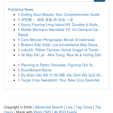
Published News
1
Ending Gout Attacks: Your Comprehensive Guide
1
J9官网 ： 精彩 奖励 和 活动 一览
1
Epoxy Flooring Long Island NY: Durable & Stylis...
1
Mobile Mechanic Mansfield TX: On-Demand Car
Repair
1
Cara Mencari Penginapan Murah di Indonesia
1
Brokers Elite 2026: Los Inmobiliarios Más Desta...
1
Labu55: Pilihan Taruhan Virtual Unggul di Tanah...
1
Vé Máy Đà Lạt - Nha Trang: Mua Vé & Hướng Dẫn
...
1
Planning to Retire Overseas: Figuring Out Yo...
1
Soundboard Mania
1
Dự đoán Dàn Đề 10 Số MB: Xác Định Kết Quả Xổ...
1
Taupe Crop Sweatshirt: Your New Cozy Essential
Copyright © 2026 |
Advanced Search
|
Live
|
Tag Cloud
|
Top
Users
| Made with
Kliqqi CMS
|
All RSS Feeds