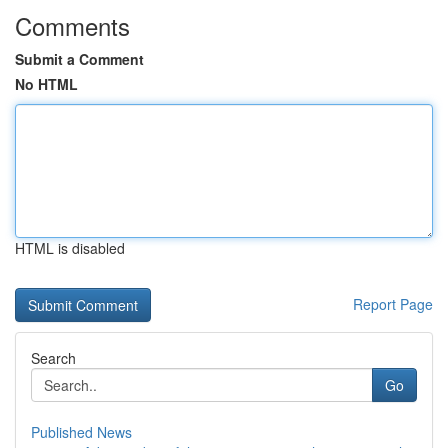
Comments
Submit a Comment
No HTML
HTML is disabled
Report Page
Search
Go
Published News