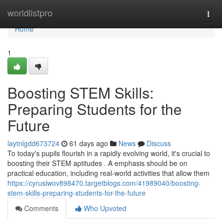
Home
worldlistpro
Togg
navi
Home
1
Boosting STEM Skills:
Preparing Students for the
Future
laytnlgdd673724
61 days ago
News
Discuss
To today's pupils flourish in a rapidly evolving world, it's crucial to
boosting their STEM aptitudes . A emphasis should be on
practical education, including real-world activities that allow them
https://cyruslwov898470.targetblogs.com/41989040/boosting-
stem-skills-preparing-students-for-the-future
Comments
Who Upvoted