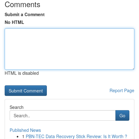
Comments
Submit a Comment
No HTML
HTML is disabled
Report Page
Search
Go
Published News
1
PBN-TEC Data Recovery Stick Review: Is It Worth ?