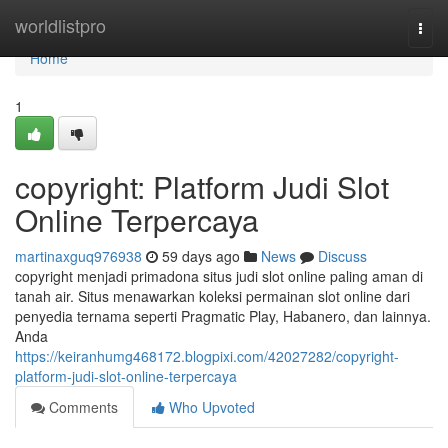
Home
worldlistpro
Togg
navi
Home
1
copyright: Platform Judi Slot
Online Terpercaya
martinaxguq976938
59 days ago
News
Discuss
copyright menjadi primadona situs judi slot online paling aman di
tanah air. Situs menawarkan koleksi permainan slot online dari
penyedia ternama seperti Pragmatic Play, Habanero, dan lainnya.
Anda
https://keiranhumg468172.blogpixi.com/42027282/copyright-
platform-judi-slot-online-terpercaya
Comments
Who Upvoted