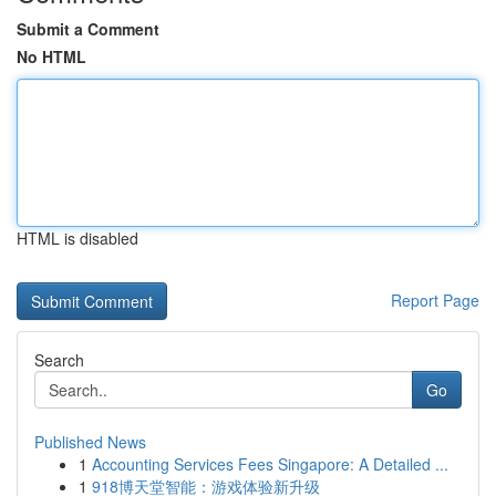
Submit a Comment
No HTML
HTML is disabled
Report Page
Search
Go
Published News
1
Accounting Services Fees Singapore: A Detailed ...
1
918博天堂智能：游戏体验新升级