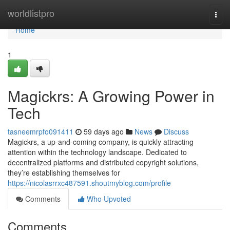
Home
worldlistpro
Togg
navi
Home
1
Magickrs: A Growing Power in
Tech
tasneemrpfo091411
59 days ago
News
Discuss
Magickrs, a up-and-coming company, is quickly attracting
attention within the technology landscape. Dedicated to
decentralized platforms and distributed copyright solutions,
they’re establishing themselves for
https://nicolasrrxc487591.shoutmyblog.com/profile
Comments
Who Upvoted
Comments