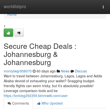
Home
worldlistpro
Togg
navi
Home
1
Secure Cheap Deals :
Johannesburg &
Johannesburg
montytwgr958070
60 days ago
News
Discuss
Want to travel between Johannesburg, Lagos, Lagos and Addis
Ababa devoid of exhausting your wallet? Snagging budget-
friendly flights can seem tricky, but it's absolutely possible!
Leverage comparison tools and be
https://loricieg292359.bimmwiki.com/user
Comments
Who Upvoted