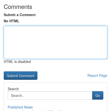
Comments
Submit a Comment
No HTML
HTML is disabled
Report Page
Search
Go
Published News