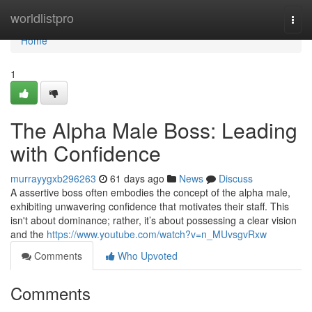
Home
worldlistpro
Togg
navi
Home
1
The Alpha Male Boss: Leading
with Confidence
murrayygxb296263
61 days ago
News
Discuss
A assertive boss often embodies the concept of the alpha male,
exhibiting unwavering confidence that motivates their staff. This
isn't about dominance; rather, it’s about possessing a clear vision
and the
https://www.youtube.com/watch?v=n_MUvsgvRxw
Comments
Who Upvoted
Comments