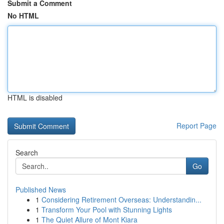
Submit a Comment
No HTML
HTML is disabled
Report Page
Search
Go
Published News
1
Considering Retirement Overseas: Understandin...
1
Transform Your Pool with Stunning Lights
1
The Quiet Allure of Mont Kiara