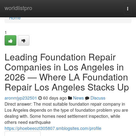
Home
worldlistpro
Togg
navi
Home
1
Leading Foundation Repair
Companies in Los Angeles in
2026 — Where LA Foundation
Repair Los Angeles Stacks Up
aronmjyp232501
60 days ago
News
Discuss
Direct answer: The most suitable foundation repair company in
Los Angeles depends on the type of foundation problem you are
dealing with. Some homes need settlement inspection, while
others need earthquake
https://phoebeeozt305807.smblogsites.com/profile