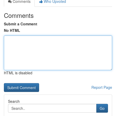
Comments
Who Upvoted
Comments
Submit a Comment
No HTML
HTML is disabled
Report Page
Search
Go