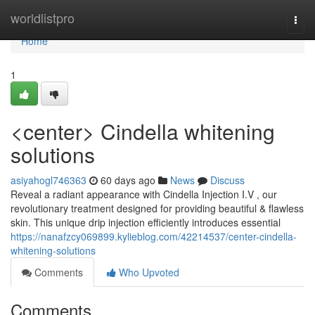
Home
worldlistpro
Togg
navi
Home
1
<center> Cindella whitening
solutions
asiyahogl746363
60 days ago
News
Discuss
Reveal a radiant appearance with Cindella Injection I.V , our
revolutionary treatment designed for providing beautiful & flawless
skin. This unique drip injection efficiently introduces essential
https://nanafzcy069899.kylieblog.com/42214537/center-cindella-
whitening-solutions
Comments
Who Upvoted
Comments