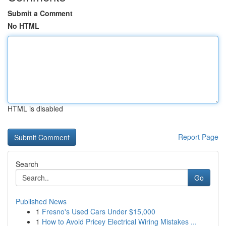
Submit a Comment
No HTML
HTML is disabled
Report Page
Search
Go
Published News
1
Fresno's Used Cars Under $15,000
1
How to Avoid Pricey Electrical Wiring Mistakes ...