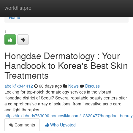
Home
worldlistpro
Home
1
Hongdae Dermatology : Your
Handbook to Korea's Best Skin
Treatments
abelkfix844412
60 days ago
News
Discuss
Looking for top-notch dermatology services in the vibrant
Hongdae district of Seoul? Several reputable beauty centers offer
a comprehensive array of solutions, from innovative acne care
and light therapies
https://lexiehnds763090.homewikia.com/12320477/hongdae_beauty_
Comments
Who Upvoted