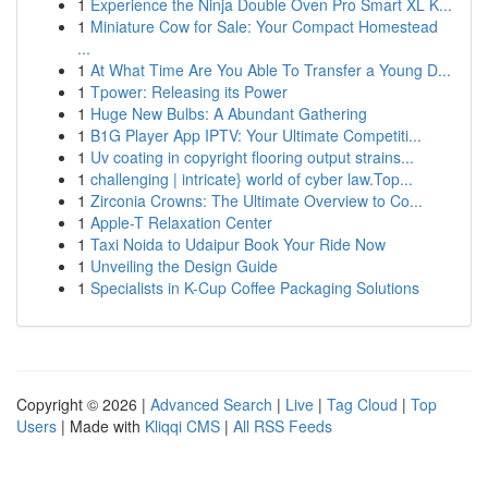
1
Experience the Ninja Double Oven Pro Smart XL K...
1
Miniature Cow for Sale: Your Compact Homestead
...
1
At What Time Are You Able To Transfer a Young D...
1
Tpower: Releasing its Power
1
Huge New Bulbs: A Abundant Gathering
1
B1G Player App IPTV: Your Ultimate Competiti...
1
Uv coating in copyright flooring output strains...
1
challenging | intricate} world of cyber law.Top...
1
Zirconia Crowns: The Ultimate Overview to Co...
1
Apple-T Relaxation Center
1
Taxi Noida to Udaipur Book Your Ride Now
1
Unveiling the Design Guide
1
Specialists in K-Cup Coffee Packaging Solutions
Copyright © 2026 |
Advanced Search
|
Live
|
Tag Cloud
|
Top
Users
| Made with
Kliqqi CMS
|
All RSS Feeds