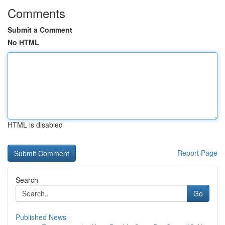
Comments
Submit a Comment
No HTML
HTML is disabled
Report Page
Search
Go
Published News