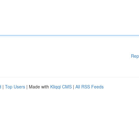
Rep
d
|
Top Users
| Made with
Kliqqi CMS
|
All RSS Feeds