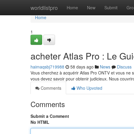
Home
worldlistpro
Home
New
Submit
Gro
Home
1
acheter Atlas Pro : Le Gu
haimaqsbj719988
58 days ago
News
Discuss
Vous cherchez à acquérir Atlas Pro ONTV et vous ne s
vous devez savoir pour obtenir judicieux. Nous couvrir
Comments
Who Upvoted
Comments
Submit a Comment
No HTML