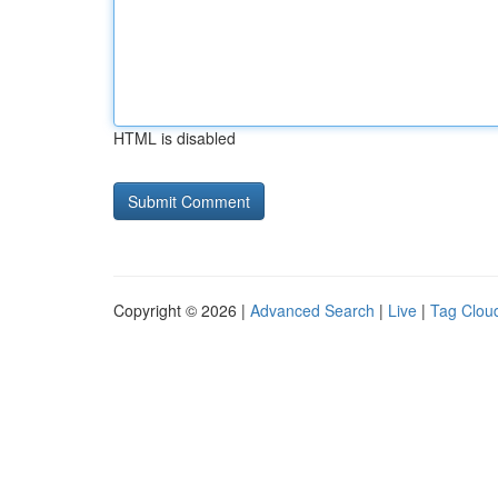
HTML is disabled
Copyright © 2026 |
Advanced Search
|
Live
|
Tag Clou