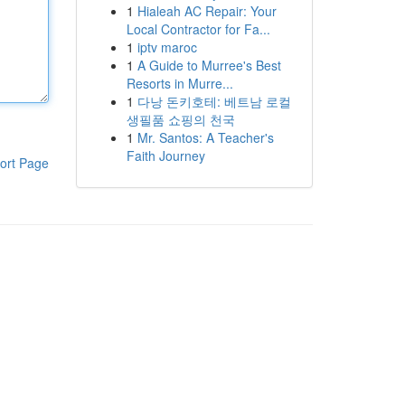
1
Hialeah AC Repair: Your
Local Contractor for Fa...
1
iptv maroc
1
A Guide to Murree's Best
Resorts in Murre...
1
다낭 돈키호테: 베트남 로컬
생필품 쇼핑의 천국
1
Mr. Santos: A Teacher's
Faith Journey
ort Page