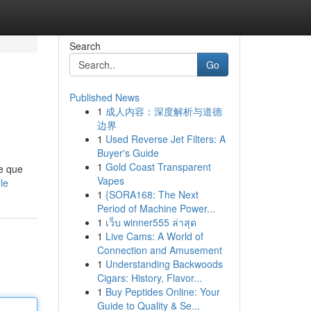
Search
Go
Published News
1
成人内容：深度解析与道德
边界
1
Used Reverse Jet Filters: A
Buyer's Guide
1
Gold Coast Transparent
e que
Vapes
le
1
{SORA168: The Next
Period of Machine Power...
1
เว็บ winner555 ล่าสุด
1
Live Cams: A World of
Connection and Amusement
1
Understanding Backwoods
Cigars: History, Flavor...
1
Buy Peptides Online: Your
Guide to Quality & Se...