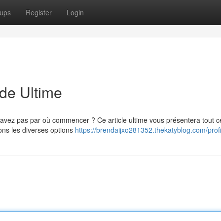
ups
Register
Login
ide Ultime
avez pas par où commencer ? Ce article ultime vous présentera tout c
ons les diverses options
https://brendaijxo281352.thekatyblog.com/profi