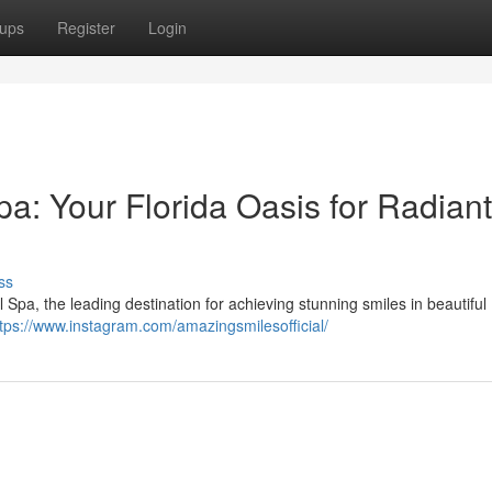
ups
Register
Login
a: Your Florida Oasis for Radiant
ss
pa, the leading destination for achieving stunning smiles in beautiful 
tps://www.instagram.com/amazingsmilesofficial/