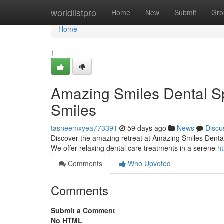
Home
worldlistpro
Home
New
Submit
Gro
Home
1
Amazing Smiles Dental Sp
Smiles
tasneemxyea773391
59 days ago
News
Discu
Discover the amazing retreat at Amazing Smiles Dental S
We offer relaxing dental care treatments in a serene
ht
Comments
Who Upvoted
Comments
Submit a Comment
No HTML