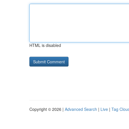
HTML is disabled
Copyright © 2026 |
Advanced Search
|
Live
|
Tag Clou