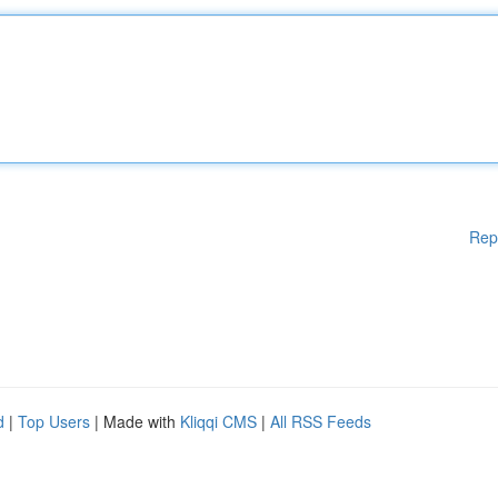
Rep
d
|
Top Users
| Made with
Kliqqi CMS
|
All RSS Feeds