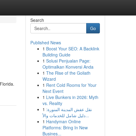
Search
Go
Published News
1
Boost Your SEO: A Backlink
Building Guide
1
Solusi Penjualan Page:
Optimalkan Konversi Anda
1
The Rise of the Goliath
Wizard
Florida.
1
Rent Cold Rooms for Your
Next Event
1
Live Bunkers in 2026: Myth
vs. Reality
1
نقل عفش المدينة المنورة:
دليل شامل للخدمات والأ...
1
Handyman Online
Platforms: Bring In New
Busines...