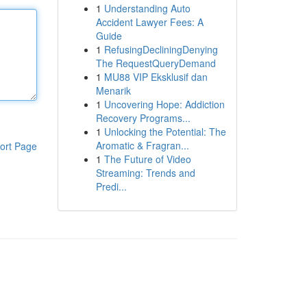
1
Understanding Auto
Accident Lawyer Fees: A
Guide
1
RefusingDecliningDenying
The RequestQueryDemand
1
MU88 VIP Eksklusif dan
Menarik
1
Uncovering Hope: Addiction
Recovery Programs...
1
Unlocking the Potential: The
Aromatic & Fragran...
ort Page
1
The Future of Video
Streaming: Trends and
Predi...