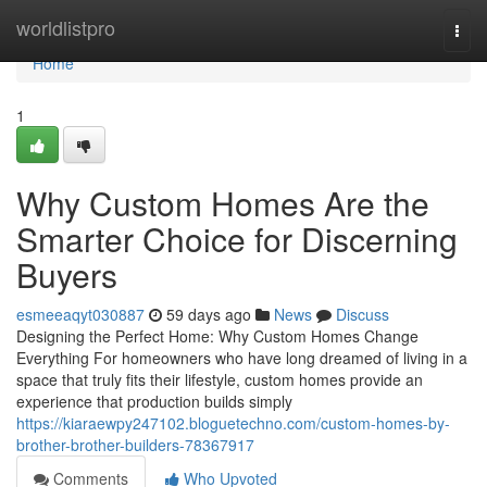
Home
worldlistpro
Togg
navi
Home
1
Why Custom Homes Are the
Smarter Choice for Discerning
Buyers
esmeeaqyt030887
59 days ago
News
Discuss
Designing the Perfect Home: Why Custom Homes Change
Everything For homeowners who have long dreamed of living in a
space that truly fits their lifestyle, custom homes provide an
experience that production builds simply
https://kiaraewpy247102.bloguetechno.com/custom-homes-by-
brother-brother-builders-78367917
Comments
Who Upvoted