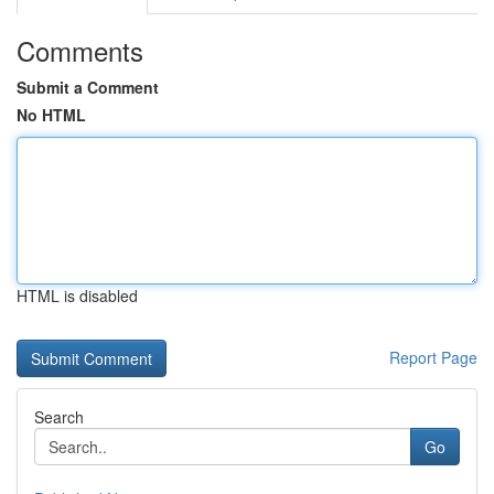
Comments
Submit a Comment
No HTML
HTML is disabled
Report Page
Search
Go