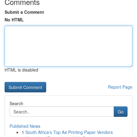
Comments
Submit a Comment
No HTML
HTML is disabled
Report Page
Search
Go
Published News
1
South Africa's Top A4 Printing Paper Vendors