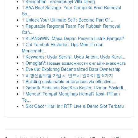
1
Keindahan Tersembunyi Villa Dieng
1
AAA Boat Salvage: Your Complete Boat Removal
So...
1
Unlock Your Ultimate Self : Become Part Of ...
1
Reputable Regional Team For Rubbish Removal
Can...
1
KIJANGWIN: Masa Depan Peserta Listrik Bangsa?
1
Cat Tembok Eksterior: Tips Memilih dan
Mencegah...
1
Keywords: Uydu Servisi, Uydu Anteni, Uydu Kurul...
1
OmeglatV: Новые возможности онлайн-знакомств
1
Eve 66: Exploring Decentralized Data Ownership
1
비갱신암보험 가입 시 반드시 알아야 할 5가지
1
Building sustainable enterprises via effective ...
1
Gebelik Sırasında Saç Kısa Kesim: Uzman Söyledi...
1
Mencari Tempat Menginap Hemat? Kost, Pilihan
Te...
1
Slot Gacor Hari Ini: RTP Live & Demo Slot Terbaru