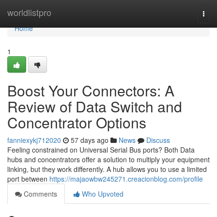
Home
worldlistpro
Togg
navi
Home
1
Boost Your Connectors: A
Review of Data Switch and
Concentrator Options
fanniexykj712020
57 days ago
News
Discuss
Feeling constrained on Universal Serial Bus ports? Both Data
hubs and concentrators offer a solution to multiply your equipment
linking, but they work differently. A hub allows you to use a limited
port between
https://majaowbw245271.creacionblog.com/profile
Comments
Who Upvoted