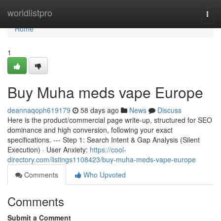
Home
worldlistpro
Togg
navi
Home
1
Buy Muha meds vape Europe
deannaqoph619179
58 days ago
News
Discuss
Here is the product/commercial page write-up, structured for SEO
dominance and high conversion, following your exact
specifications. --- Step 1: Search Intent & Gap Analysis (Silent
Execution) · User Anxiety:
https://cool-
directory.com/listings1108423/buy-muha-meds-vape-europe
Comments
Who Upvoted
Comments
Submit a Comment