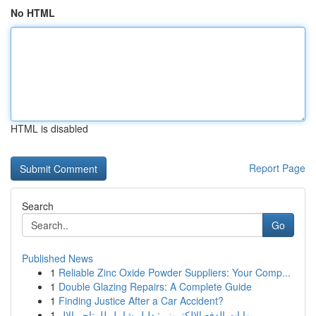
No HTML
HTML is disabled
Report Page
Search
Go
Published News
1
Reliable Zinc Oxide Powder Suppliers: Your Comp...
1
Double Glazing Repairs: A Complete Guide
1
Finding Justice After a Car Accident?
1
بوابات الدفع الإلكتروني: دليل شامل للمتاجر الإل...