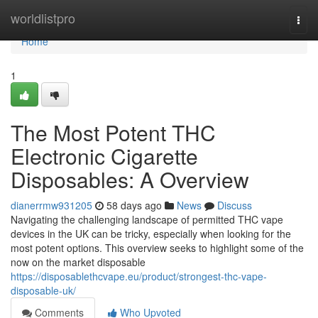
Home
worldlistpro
Togg
navi
Home
1
The Most Potent THC
Electronic Cigarette
Disposables: A Overview
dianerrmw931205
58 days ago
News
Discuss
Navigating the challenging landscape of permitted THC vape
devices in the UK can be tricky, especially when looking for the
most potent options. This overview seeks to highlight some of the
now on the market disposable
https://disposablethcvape.eu/product/strongest-thc-vape-
disposable-uk/
Comments
Who Upvoted