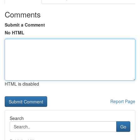
Comments
Submit a Comment
No HTML
HTML is disabled
Report Page
Search
Go