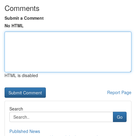
Comments
Submit a Comment
No HTML
HTML is disabled
Report Page
Search
Go
Published News