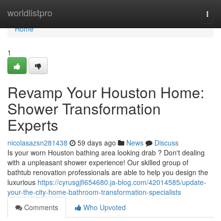
Home
worldlistpro
Togg
navi
Home
1
Revamp Your Houston Home:
Shower Transformation
Experts
nicolasazsn281438
59 days ago
News
Discuss
Is your worn Houston bathing area looking drab ? Don't dealing
with a unpleasant shower experience! Our skilled group of
bathtub renovation professionals are able to help you design the
luxurious
https://cyrusgjfi654680.ja-blog.com/42014585/update-
your-the-city-home-bathroom-transformation-specialists
Comments
Who Upvoted