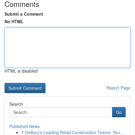
Comments
Submit a Comment
No HTML
HTML is disabled
Report Page
Search
Go
Published News
1
DeBary's Leading Retail Construction Teams: You...