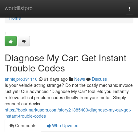
Home
worldlistpro
Togg
navi
Home
1
Diagnose My Car: Get Instant
Trouble Codes
anniejpro391110
61 days ago
News
Discuss
Is your vehicle acting strange? Do not the costly mechanic invoice
just yet! Our advanced "Diagnose My Car" tool lets you instantly
retrieve critical problem codes directly from your motor. Simply
connect our device
https://bookmarkusers.com/story21385460/diagnose-my-car-get-
instant-trouble-codes
Comments
Who Upvoted