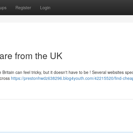
ups
Register
Login
rare from the UK
Britain can feel tricky, but it doesn't have to be ! Several websites spec
across
https://prestonhwdz638296.blog4youth.com/42215520/find-cheap-