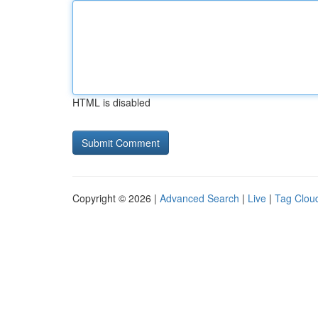
HTML is disabled
Copyright © 2026 |
Advanced Search
|
Live
|
Tag Clou