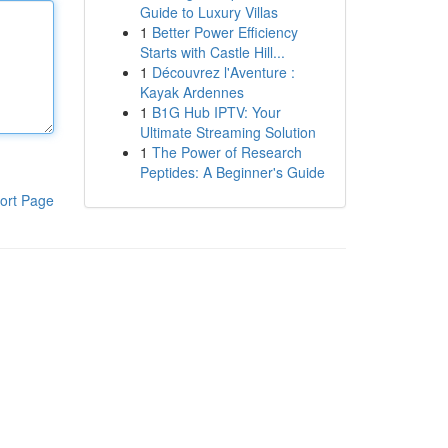
Guide to Luxury Villas
1
Better Power Efficiency
Starts with Castle Hill...
1
Découvrez l'Aventure :
Kayak Ardennes
1
B1G Hub IPTV: Your
Ultimate Streaming Solution
1
The Power of Research
Peptides: A Beginner's Guide
ort Page