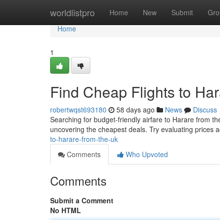
Home
worldlistpro
Home
New
Submit
Gro
Home
1
Find Cheap Flights to Ha
robertwqst693180
58 days ago
News
Discuss
Searching for budget-friendly airfare to Harare from the 
uncovering the cheapest deals. Try evaluating prices 
to-harare-from-the-uk
Comments
Who Upvoted
Comments
Submit a Comment
No HTML