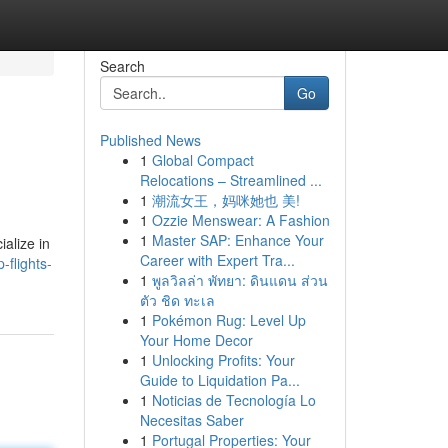
Search
Go
Published News
1
Global Compact
Relocations – Streamlined ...
1
潮流女王，妈咪她也 美!
1
Ozzie Menswear: A Fashion
1
Master SAP: Enhance Your
ialize in
Career with Expert Tra...
flights-
1
พูลวิลล่า พัทยา: ดินแดน ส่วน
ตัว ชิด ทะเล
1
Pokémon Rug: Level Up
Your Home Decor
1
Unlocking Profits: Your
Guide to Liquidation Pa...
1
Noticias de Tecnología Lo
Necesitas Saber
1
Portugal Properties: Your