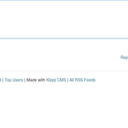
Rep
d
|
Top Users
| Made with
Kliqqi CMS
|
All RSS Feeds