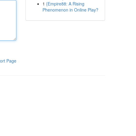
1
{Empire88: A Rising
Phenomenon in Online Play?
ort Page