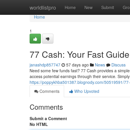
Home
worldlistpro
Home
New
Submit
Gro
Home
1
77 Cash: Your Fast Guid
janashdp857747
57 days ago
News
Discuss
Need some few funds fast? 77 Cash provides a simple 
access potential earnings through their service. Simply
https://poppykhba501387.blognody.com/50519591/77-c
Comments
Who Upvoted
Comments
Submit a Comment
No HTML