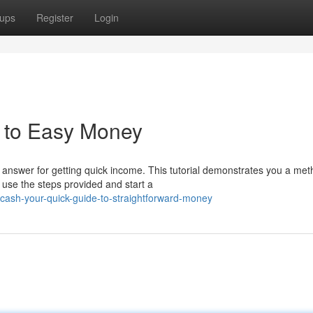
ups
Register
Login
e to Easy Money
answer for getting quick income. This tutorial demonstrates you a met
 use the steps provided and start a
ash-your-quick-guide-to-straightforward-money