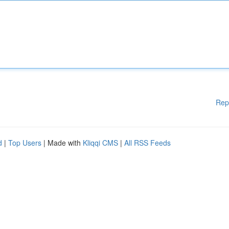
Rep
d
|
Top Users
| Made with
Kliqqi CMS
|
All RSS Feeds