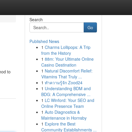
Search
Go
Published News
1
Charms Lollipops: A Trip
from the History
1
88m: Your Ultimate Online
Casino Destination
1
Natural Discomfort Relief:
hod to
Vitamins That Truly ...
1
ทำความรู้จัก Zood24
1
Understanding BDM and
BDG: A Comprehensive ...
1
LC Winford: Your SEO and
Online Presence Team
1
Auto Diagnostics &
Maintenance in Hornsby
1
Explore the Best
Community Establishments ...