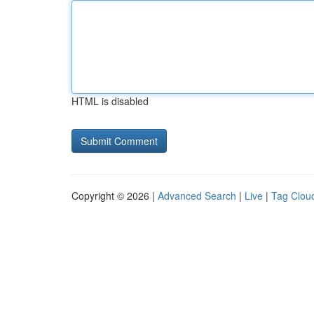
HTML is disabled
Copyright © 2026 |
Advanced Search
|
Live
|
Tag Clou