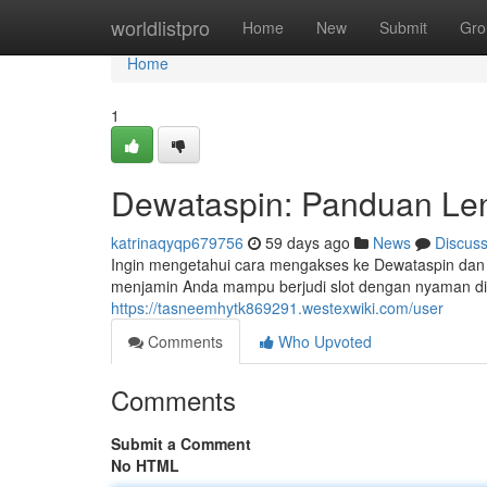
Home
worldlistpro
Home
New
Submit
Gro
Home
1
Dewataspin: Panduan Len
katrinaqyqp679756
59 days ago
News
Discus
Ingin mengetahui cara mengakses ke Dewataspin dan m
menjamin Anda mampu berjudi slot dengan nyaman di 
https://tasneemhytk869291.westexwiki.com/user
Comments
Who Upvoted
Comments
Submit a Comment
No HTML