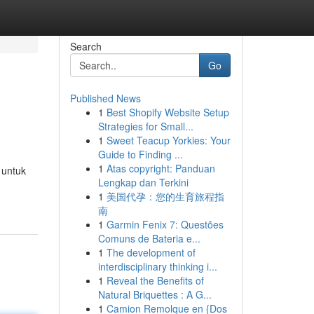
Search
Go
Published News
1
Best Shopify Website Setup
Strategies for Small...
1
Sweet Teacup Yorkies: Your
Guide to Finding ...
1
Atas copyright: Panduan
 untuk
Lengkap dan Terkini
1
美国代孕：您的生育旅程指
南
1
Garmin Fenix 7: Questões
Comuns de Bateria e...
1
The development of
interdisciplinary thinking i...
1
Reveal the Benefits of
Natural Briquettes : A G...
1
Camion Remolque en {Dos