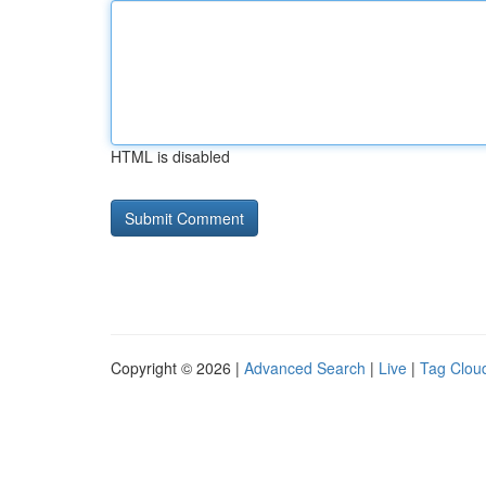
HTML is disabled
Copyright © 2026 |
Advanced Search
|
Live
|
Tag Clou