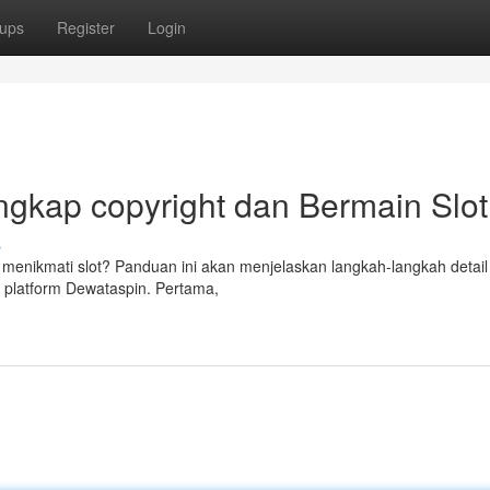
ups
Register
Login
gkap copyright dan Bermain Slot
s
enikmati slot? Panduan ini akan menjelaskan langkah-langkah detail
platform Dewataspin. Pertama,