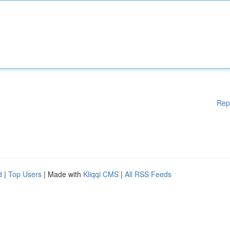
Rep
d
|
Top Users
| Made with
Kliqqi CMS
|
All RSS Feeds