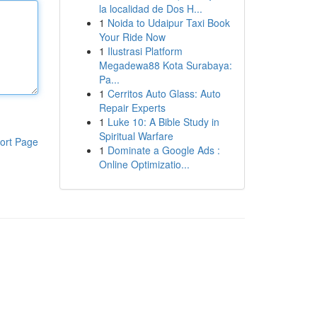
la localidad de Dos H...
1
Noida to Udaipur Taxi Book
Your Ride Now
1
Ilustrasi Platform
Megadewa88 Kota Surabaya:
Pa...
1
Cerritos Auto Glass: Auto
Repair Experts
1
Luke 10: A Bible Study in
Spiritual Warfare
ort Page
1
Dominate a Google Ads :
Online Optimizatio...