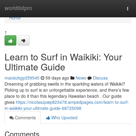
Home
worldlistpro
Togg
navi
Home
1
Learn to Surf in Waikiki: Your
Ultimate Guide
maciezkgy259545
59 days ago
News
Discuss
Dreaming of grabbing swells in the sparkling waters of Waikiki?
Picking up to surf is an unforgettable experience, and there’s few
place to do it than this legendary Hawaiian beach . Our guide
gives
https://nicolaszpwp823478.ampedpages.com/learn-to-surf-
in-waikiki-your-ultimate-guide-68725098
Comments
Who Upvoted
Comments