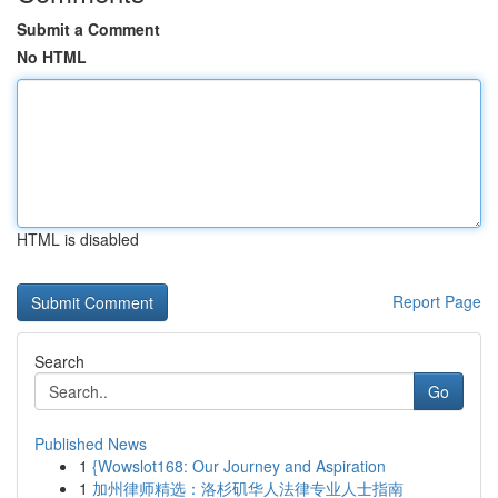
Submit a Comment
No HTML
HTML is disabled
Report Page
Search
Go
Published News
1
{Wowslot168: Our Journey and Aspiration
1
加州律师精选：洛杉矶华人法律专业人士指南