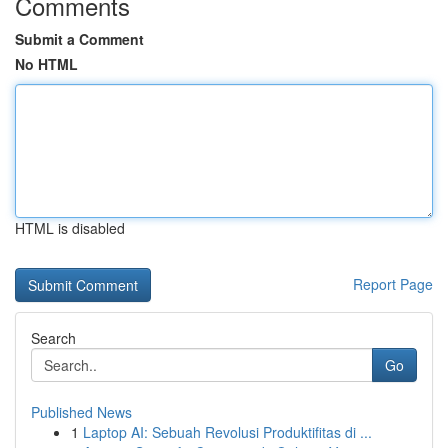
Comments
Submit a Comment
No HTML
HTML is disabled
Report Page
Search
Go
Published News
1
Laptop AI: Sebuah Revolusi Produktifitas di ...