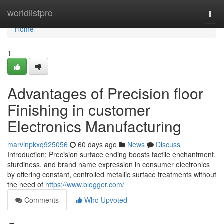
Home
worldlistpro
Togg
navi
Home
1
Advantages of Precision floor
Finishing in customer
Electronics Manufacturing
marvinpkxq925056
60 days ago
News
Discuss
Introduction: Precision surface ending boosts tactile enchantment,
sturdiness, and brand name expression in consumer electronics
by offering constant, controlled metallic surface treatments without
the need of
https://www.blogger.com/
Comments
Who Upvoted