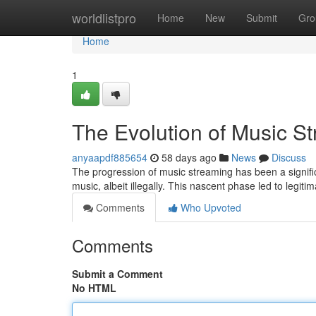
Home
worldlistpro
Home
New
Submit
Gro
Home
1
The Evolution of Music S
anyaapdf885654
58 days ago
News
Discuss
The progression of music streaming has been a signific
music, albeit illegally. This nascent phase led to legit
Comments
Who Upvoted
Comments
Submit a Comment
No HTML