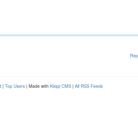
Rep
d
|
Top Users
| Made with
Kliqqi CMS
|
All RSS Feeds