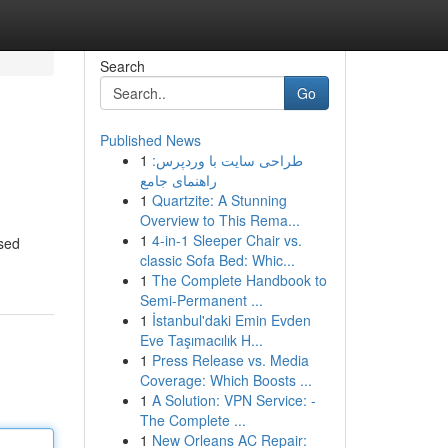
Search
Go
Published News
1
طراحی سایت با وردپرس:
راهنمای جامع
1
Quartzite: A Stunning
Overview to This Rema...
1
4-in-1 Sleeper Chair vs.
ssed
classic Sofa Bed: Whic...
1
The Complete Handbook to
Semi-Permanent ...
1
İstanbul'daki Emin Evden
Eve Taşımacılık H...
1
Press Release vs. Media
Coverage: Which Boosts ...
1
A Solution: VPN Service: -
The Complete ...
1
New Orleans AC Repair: