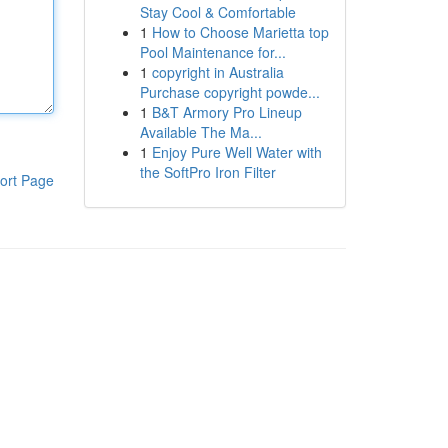
Stay Cool & Comfortable
1
How to Choose Marietta top
Pool Maintenance for...
1
copyright in Australia
Purchase copyright powde...
1
B&T Armory Pro Lineup
Available The Ma...
1
Enjoy Pure Well Water with
the SoftPro Iron Filter
ort Page