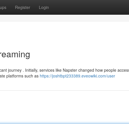
ups
Register
Login
treaming
ant journey . Initially, services like Napster changed how people acce
imate platforms such as
https://joshtbpt233389.eveowiki.com/user