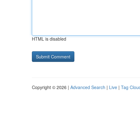
HTML is disabled
Copyright © 2026 |
Advanced Search
|
Live
|
Tag Clou