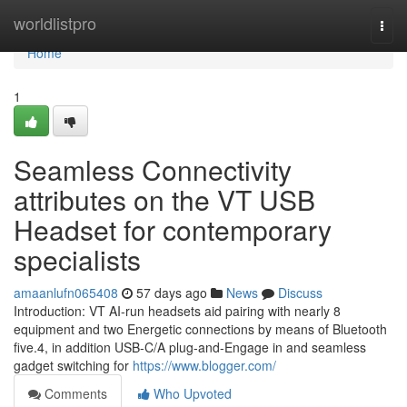
Home
worldlistpro
Togg
navi
Home
1
Seamless Connectivity
attributes on the VT USB
Headset for contemporary
specialists
amaanlufn065408
57 days ago
News
Discuss
Introduction: VT AI-run headsets aid pairing with nearly 8
equipment and two Energetic connections by means of Bluetooth
five.4, in addition USB-C/A plug-and-Engage in and seamless
gadget switching for
https://www.blogger.com/
Comments
Who Upvoted