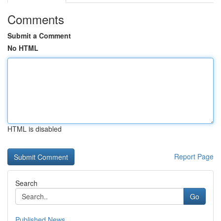
Comments
Submit a Comment
No HTML
HTML is disabled
Report Page
Search
Go
Published News