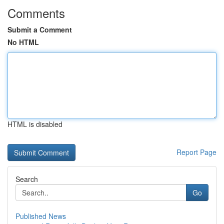
Comments
Submit a Comment
No HTML
HTML is disabled
Report Page
Search
Go
Published News