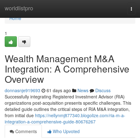
Home
worldlistpro
Togg
navi
Home
1
Wealth Management M&A
Integration: A Comprehensive
Overview
donnasnje919693
61 days ago
News
Discuss
Successfully integrating Registered Investment Advisor (RIA)
organizations post-acquisition presents specific challenges. This
detailed guide outlines the critical steps of RIA M&A integration,
from initial due
https://nellynmj877340.blogolize.com/ria-m-a-
integration-a-comprehensive-guide-80676267
Comments
Who Upvoted