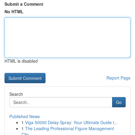
Submit a Comment
No HTML
HTML is disabled
Report Page
Search
Go
Published News
1
Viga 50000 Delay Spray: Your Ultimate Guide t...
1
The Leading Professional Figure Management
Clin...