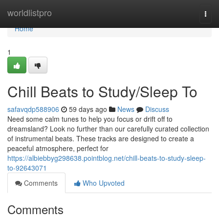
Home
worldlistpro
Togg
navi
Home
1
Chill Beats to Study/Sleep To
safavqdp588906
59 days ago
News
Discuss
Need some calm tunes to help you focus or drift off to
dreamsland? Look no further than our carefully curated collection
of instrumental beats. These tracks are designed to create a
peaceful atmosphere, perfect for
https://albiebbyg298638.pointblog.net/chill-beats-to-study-sleep-
to-92643071
Comments
Who Upvoted
Comments